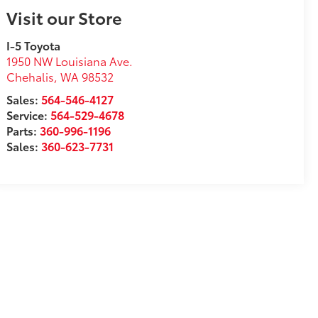
Visit our Store
I-5 Toyota
1950 NW Louisiana Ave.
Chehalis
,
WA
98532
Sales:
564-546-4127
Service:
564-529-4678
Parts:
360-996-1196
Sales:
360-623-7731