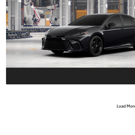
Load Mor