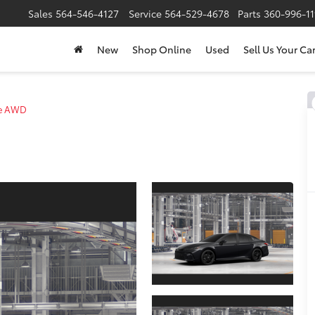
Sales
564-546-4127
Service
564-529-4678
Parts
360-996-1
New
Shop Online
Used
Sell Us Your Ca
de AWD