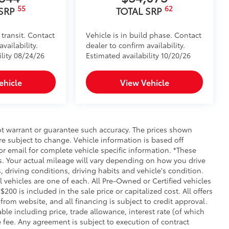
55
62
 SRP
TOTAL SRP
 transit. Contact
Vehicle is in build phase. Contact
vailability.
dealer to confirm availability.
ility 08/24/26
Estimated availability 10/20/26
ehicle
View Vehicle
not warrant or guarantee such accuracy. The prices shown
re subject to change. Vehicle information is based off
r email for complete vehicle specific information. *These
. Your actual mileage will vary depending on how you drive
, driving conditions, driving habits and vehicle's condition.
vehicles are one of each. All Pre-Owned or Certified vehicles
00 is included in the sale price or capitalized cost. All offers
rom website, and all financing is subject to credit approval.
iable including price, trade allowance, interest rate (of which
 fee. Any agreement is subject to execution of contract