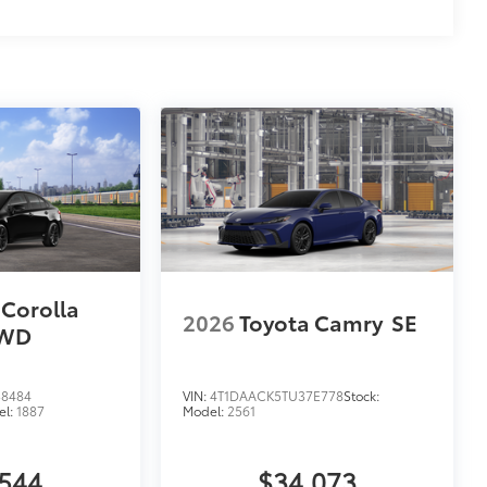
 Corolla
2026
Toyota Camry
SE
AWD
8484
VIN:
4T1DAACK5TU37E778
Stock:
el:
1887
Model:
2561
,544
$34,073