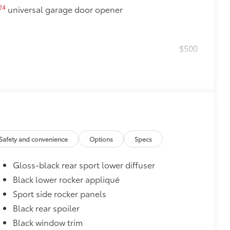
24
universal garage door opener
$500
$0
Safety and convenience
Options
Specs
$160
Gloss-black rear sport lower diffuser
debris and the damage it causes.
Black lower rocker appliqué
$870
Sport side rocker panels
glasses storage)
Black rear spoiler
$399
Black window trim
g that highlights the lower front