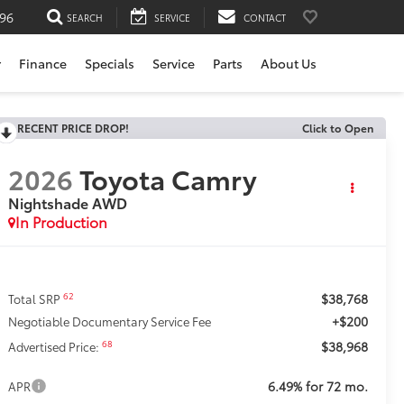
196
SEARCH
SERVICE
CONTACT
r
Finance
Specials
Service
Parts
About Us
RECENT PRICE DROP!
Click to Open
2026
Toyota Camry
Nightshade AWD
In Production
$38,768
62
Total SRP
+$200
Negotiable Documentary Service Fee
$38,968
68
Advertised Price:
6.49% for 72 mo.
APR