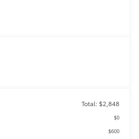
Total: $2,848
$0
$600