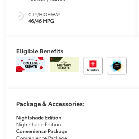
mode
Mixed Media
Trim
CITY/HIGHWAY
46/46 MPG
Eligible Benefits
Package & Accessories:
Nightshade Edition
Nightshade Edition
Convenience Package
Convenience Package