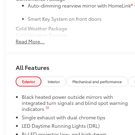
Auto-dimming rearview mirror with HomeLink®
Smart Key System on front doors
Cold Weather Package
Cold Weather Package
Read More...
Heated leather steering wheel
Paddle shifters
All Features
Heated front seats
50 State Emissions
Exterior
Interior
Mechanical and performance
50 State Emissions
Mudguards
Black heated power outside mirrors with
Mudguards help protect your paint finish from road 
integrated turn signals and blind spot warning
• Set includes four mudguards
10
indicators
Power tilt/slide moonroof
Single exhaust with dual chrome tips
Power tilt/slide moonroof (removal of overhead sun
Accent Lamp Package
LED Daytime Running Lights (DRL)
Front accent lamps feature customized accent lightin
Bi-LED projector low- and high-beam