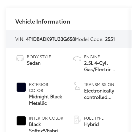
Vehicle Information
VIN:
4T1DBADK9TU33G658
Model Code:
2551
BODY STYLE
ENGINE
Sedan
2.5L 4-Cyl.
Gas/Electric
Hybrid
EXTERIOR
TRANSMISSION
Electronically
COLOR
Midnight Black
controlled
Metallic
Continuously
Variable
Transmission
INTERIOR COLOR
FUEL TYPE
(ECVT) with
Black
Hybrid
sequential shift
Softex®/Fabric