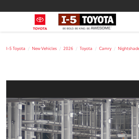
I-5 Toyota
New Vehicles
2026
Toyota
Camry
Nightsha