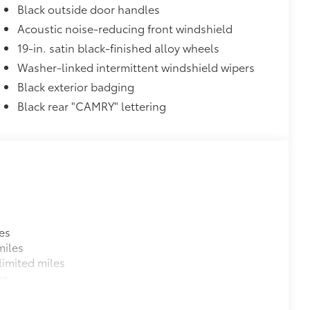
Black outside door handles
conditions
Acoustic noise-reducing front windshield
he vehicle
19-in. satin black-finished alloy wheels
$319
Washer-linked intermittent windshield wipers
sistant floor liners and trunk mat.
Black exterior badging
Black rear "CAMRY" lettering
itional optional accessories customer may choose
es
miles
imited miles
es