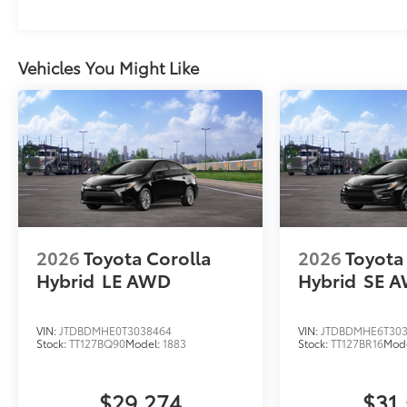
Vehicles You Might Like
2026
Toyota Corolla
2026
Toyota
Hybrid
LE AWD
Hybrid
SE 
VIN:
JTDBDMHE0T3038464
VIN:
JTDBDMHE6T303
Stock:
TT127BQ90
Model:
1883
Stock:
TT127BR16
Mod
$29,274
$31