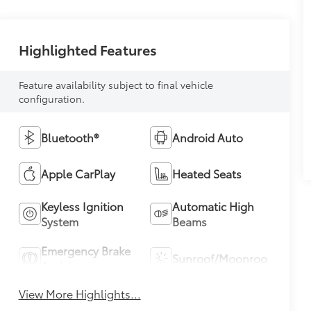
Highlighted Features
Feature availability subject to final vehicle
configuration.
Bluetooth®
Android Auto
Apple CarPlay
Heated Seats
Keyless Ignition
Automatic High
System
Beams
Emergency Brake
Sunroof/Moonroof
Assist
View More Highlights...