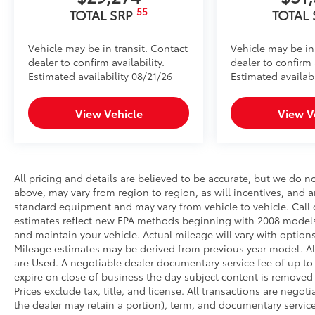
55
TOTAL SRP
TOTAL
Vehicle may be in transit. Contact
Vehicle may be in
dealer to confirm availability.
dealer to confirm a
Estimated availability 08/21/26
Estimated availab
View Vehicle
View V
All pricing and details are believed to be accurate, but we do 
above, may vary from region to region, as will incentives, and a
standard equipment and may vary from vehicle to vehicle. Call o
estimates reflect new EPA methods beginning with 2008 models
and maintain your vehicle. Actual mileage will vary with options
Mileage estimates may be derived from previous year model. All 
are Used. A negotiable dealer documentary service fee of up to $2
expire on close of business the day subject content is removed f
Prices exclude tax, title, and license. All transactions are negot
the dealer may retain a portion), term, and documentary service