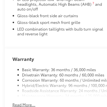
grille.
7
headlights, Automatic High Beams (AHB)
and
• Engineered to help enhance visibility in low-light 
auto on/off
• Lights are positioned on the left and right side of t
Gloss-black front side air curtains
Accent Lamps are not available Dealer installed
Gloss-black sport mesh front grille
All-Weather Floor Liner Package
All-Weather Floor Liner package provides weather -re
LED combination taillights with bulb turn signal
Includes:
and reverse light
• All-Weather Floor Liners
• All-Weather Trunk Mat
Dealer Installed Accessories do not include any add
to add to vehicle.
Warranty
Basic Warranty: 36 months / 36,000 miles
Drivetrain Warranty: 60 months / 60,000 miles
Corrosion Warranty: 60 months / Unlimited mil
Hybrid/Electric Warranty: 96 months / 100,000 
Roadside Assistance Warranty: 24 months / Unl
Maintenance Warranty: 24 months / 25,000 mil
Read More...