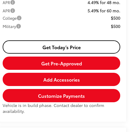
4.49% for 48 mo.
APR
5.49% for 60 mo.
APR
$500
College
$500
Military
Get Today’s Price
Get Pre-Approved
Add Accessories
Customize Payments
Vehicle is in build phase. Contact dealer to confirm
availability.