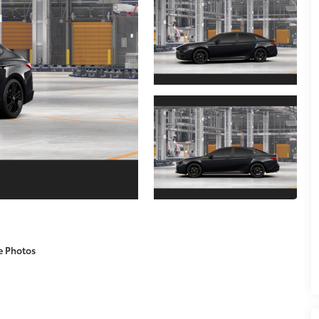
e Photos