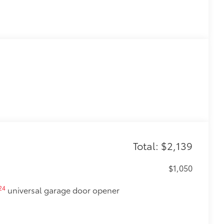
Total: $2,139
$1,050
24
universal garage door opener