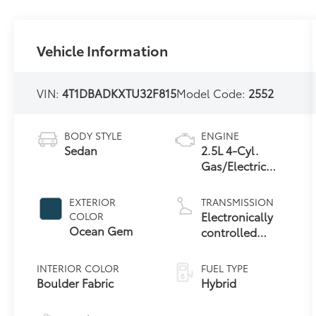
Vehicle Information
VIN:
4T1DBADKXTU32F815
Model Code:
2552
BODY STYLE
ENGINE
Sedan
2.5L 4-Cyl.
Gas/Electric
Hybrid
EXTERIOR
TRANSMISSION
Electronically
COLOR
Ocean Gem
controlled
Continuously
Variable
INTERIOR COLOR
FUEL TYPE
Transmission
Boulder Fabric
Hybrid
(ECVT) with
sequential shift