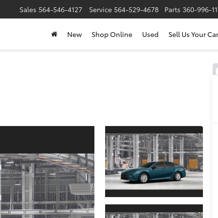
Sales
564-546-4127
Service
564-529-4678
Parts
360-996-1
New
Shop Online
Used
Sell Us Your Ca