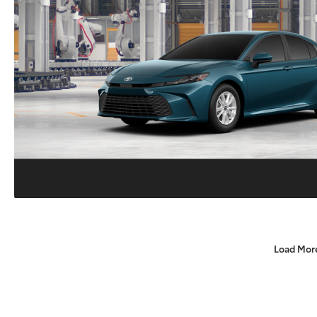
Load Mor