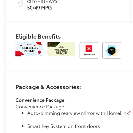
CITY/HIGHWAY
mode
50/49 MPG
Eligible Benefits
Package & Accessories:
Convenience Package
Convenience Package
Auto-dimming rearview mirror with HomeLink®
Smart Key System on front doors