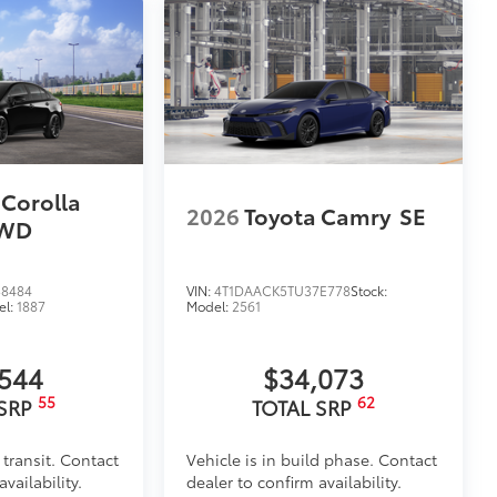
 Corolla
2026
Toyota Camry
SE
AWD
8484
VIN:
4T1DAACK5TU37E778
Stock:
el:
1887
Model:
2561
,544
$34,073
55
62
 SRP
TOTAL SRP
 transit. Contact
Vehicle is in build phase. Contact
vailability.
dealer to confirm availability.