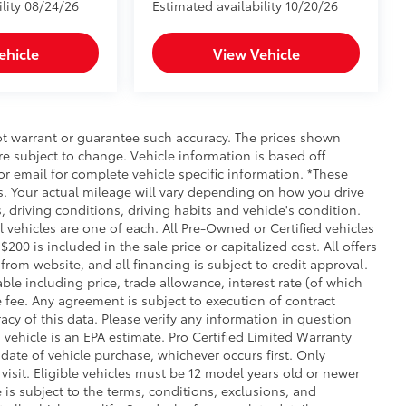
ility 08/24/26
Estimated availability 10/20/26
ehicle
View Vehicle
not warrant or guarantee such accuracy. The prices shown
re subject to change. Vehicle information is based off
r email for complete vehicle specific information. *These
. Your actual mileage will vary depending on how you drive
, driving conditions, driving habits and vehicle's condition.
vehicles are one of each. All Pre-Owned or Certified vehicles
00 is included in the sale price or capitalized cost. All offers
rom website, and all financing is subject to credit approval.
iable including price, trade allowance, interest rate (of which
 fee. Any agreement is subject to execution of contract
cy of this data. Please verify any information in question
 vehicle is an EPA estimate. Pro Certified Limited Warranty
date of vehicle purchase, whichever occurs first. Only
 visit. Eligible vehicles must be 12 model years old or newer
 is subject to the terms, conditions, exclusions, and