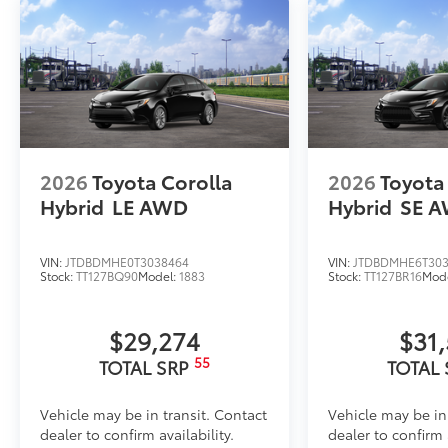
2026
Toyota Corolla
2026
Toyota
Hybrid
LE AWD
Hybrid
SE 
VIN:
JTDBDMHE0T3038464
VIN:
JTDBDMHE6T303
Stock:
TT127BQ90
Model:
1883
Stock:
TT127BR16
Mod
$29,274
$31
55
TOTAL SRP
TOTAL
Vehicle may be in transit. Contact
Vehicle may be in
dealer to confirm availability.
dealer to confirm a