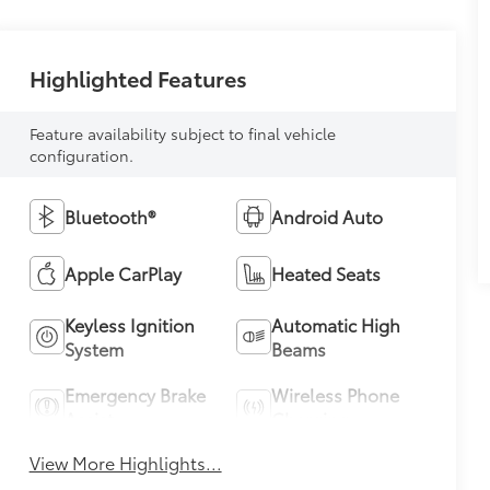
Highlighted Features
Feature availability subject to final vehicle
configuration.
Bluetooth®
Android Auto
Apple CarPlay
Heated Seats
Keyless Ignition
Automatic High
System
Beams
Emergency Brake
Wireless Phone
Assist
Charging
View More Highlights...