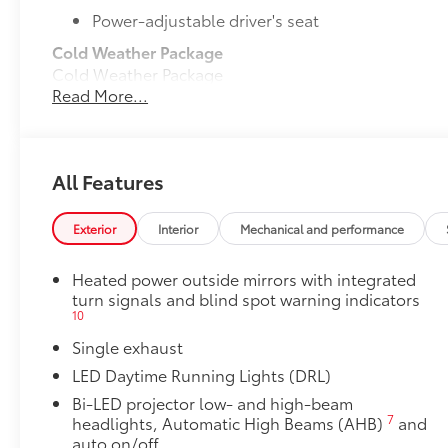
Power-adjustable driver's seat
Cold Weather Package
Cold Weather Package
Read More...
Heated leather steering wheel
Heated front seats
50 State Emissions
All Features
50 State Emissions
Mudguards
Exterior
Interior
Mechanical and performance
Mudguards help protect your paint finish from road 
• Set includes four mudguards
Heated power outside mirrors with integrated
All-Weather Floor Liner Package
turn signals and blind spot warning indicators
All-Weather Floor Liner package provides weather -re
10
Includes:
Single exhaust
• All-Weather Floor Liners
• All-Weather Trunk Mat
LED Daytime Running Lights (DRL)
Dealer Installed Accessories do not include any add
Bi-LED projector low- and high-beam
to add to vehicle.
7
headlights, Automatic High Beams (AHB)
and
auto on/off