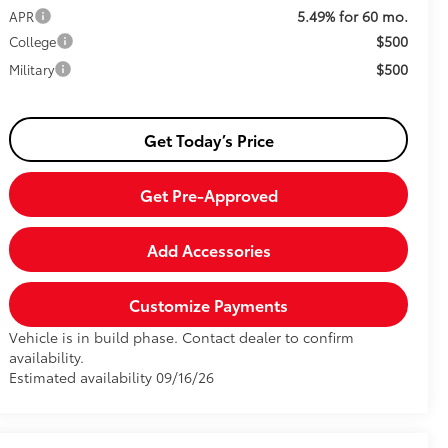
5.49% for 60 mo.
APR
$500
College
$500
Military
Get Today’s Price
Get Pre-Approved
Add Accessories
Customize Payments
Vehicle is in build phase. Contact dealer to confirm
availability.
Estimated availability 09/16/26