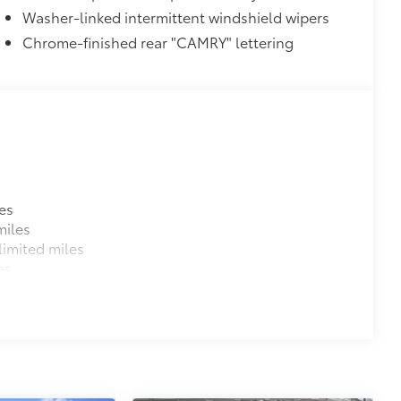
Washer-linked intermittent windshield wipers
Chrome-finished rear "CAMRY" lettering
es
miles
imited miles
es