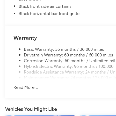
Black front side air curtains
Black horizontal bar front grille
Warranty
Basic Warranty: 36 months / 36,000 miles
Drivetrain Warranty: 60 months / 60,000 miles
Corrosion Warranty: 60 months / Unlimited mil
Hybrid/Electric Warranty: 96 months / 100,000 
Roadside Assistance Warranty: 24 months / Unl
Maintenance Warranty: 24 months / 25,000 mil
Read More...
Vehicles You Might Like