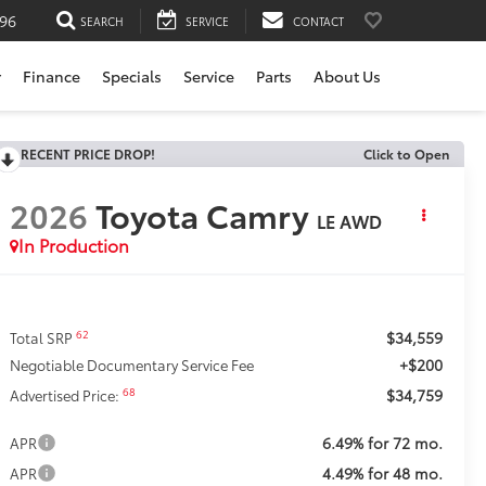
196
SEARCH
SERVICE
CONTACT
r
Finance
Specials
Service
Parts
About Us
RECENT PRICE DROP!
Click to Open
2026
Toyota Camry
LE AWD
In Production
$34,559
62
Total SRP
+$200
Negotiable Documentary Service Fee
$34,759
68
Advertised Price:
6.49% for 72 mo.
APR
4.49% for 48 mo.
APR