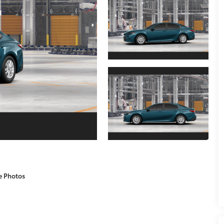
e Photos