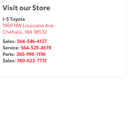
Visit our Store
I-5 Toyota
1950 NW Louisiana Ave.
Chehalis
,
WA
98532
Sales:
564-546-4127
Service:
564-529-4678
Parts:
360-996-1196
Sales:
360-623-7731