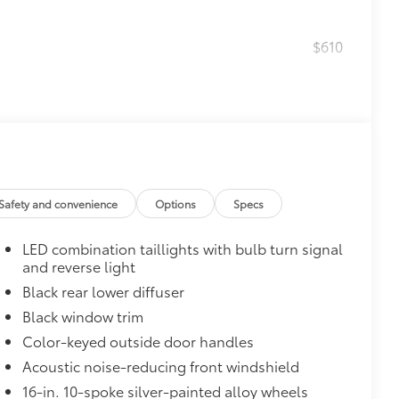
$610
$0
$160
Safety and convenience
Options
Specs
debris and the damage it causes.
LED combination taillights with bulb turn signal
$319
and reverse light
sistant floor liners and trunk mat.
Black rear lower diffuser
Black window trim
Color-keyed outside door handles
itional optional accessories customer may choose
Acoustic noise-reducing front windshield
16-in. 10-spoke silver-painted alloy wheels