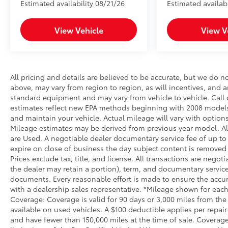
Estimated availability 08/21/26
Estimated availab
View Vehicle
View V
All pricing and details are believed to be accurate, but we do 
above, may vary from region to region, as will incentives, and a
standard equipment and may vary from vehicle to vehicle. Call o
estimates reflect new EPA methods beginning with 2008 models
and maintain your vehicle. Actual mileage will vary with options
Mileage estimates may be derived from previous year model. All 
are Used. A negotiable dealer documentary service fee of up to $2
expire on close of business the day subject content is removed f
Prices exclude tax, title, and license. All transactions are negot
the dealer may retain a portion), term, and documentary service
documents. Every reasonable effort is made to ensure the accura
with a dealership sales representative. *Mileage shown for each
Coverage: Coverage is valid for 90 days or 3,000 miles from the 
available on used vehicles. A $100 deductible applies per repair
and have fewer than 150,000 miles at the time of sale. Coverage