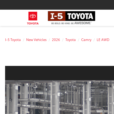
I-5 Toyota
New Vehicles
2026
Toyota
Camry
LE AWD