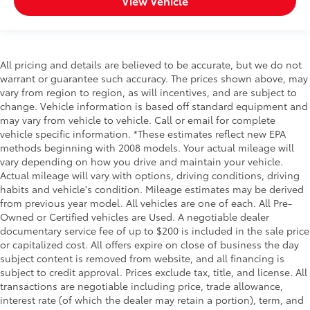
View Vehicle
All pricing and details are believed to be accurate, but we do not
warrant or guarantee such accuracy. The prices shown above, may
vary from region to region, as will incentives, and are subject to
change. Vehicle information is based off standard equipment and
may vary from vehicle to vehicle. Call or email for complete
vehicle specific information. *These estimates reflect new EPA
methods beginning with 2008 models. Your actual mileage will
vary depending on how you drive and maintain your vehicle.
Actual mileage will vary with options, driving conditions, driving
habits and vehicle's condition. Mileage estimates may be derived
from previous year model. All vehicles are one of each. All Pre-
Owned or Certified vehicles are Used. A negotiable dealer
documentary service fee of up to $200 is included in the sale price
or capitalized cost. All offers expire on close of business the day
subject content is removed from website, and all financing is
subject to credit approval. Prices exclude tax, title, and license. All
transactions are negotiable including price, trade allowance,
interest rate (of which the dealer may retain a portion), term, and