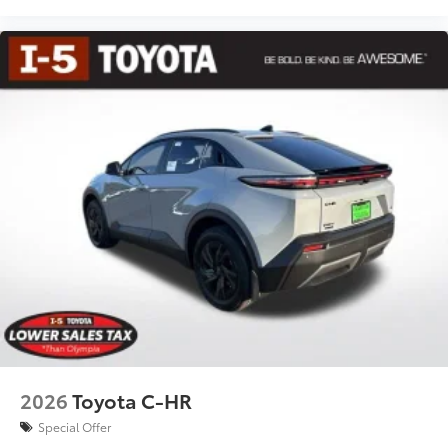
2026
Toyota C-HR
Special Offer