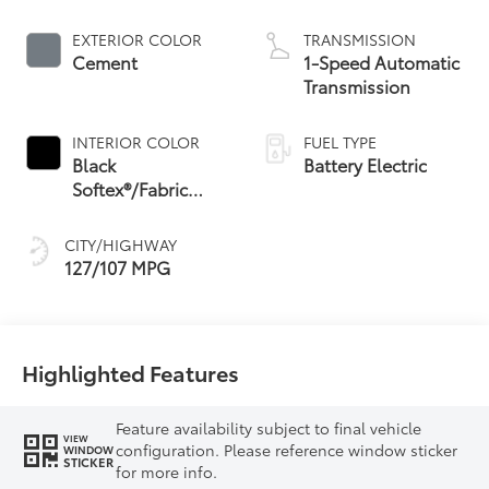
EXTERIOR COLOR
TRANSMISSION
Cement
1-Speed Automatic
Transmission
INTERIOR COLOR
FUEL TYPE
Black
Battery Electric
Softex®/Fabric
Mixed Media Trim
CITY/HIGHWAY
127/107 MPG
Highlighted Features
Feature availability subject to final vehicle
VIEW
configuration. Please reference window sticker
WINDOW
STICKER
for more info.