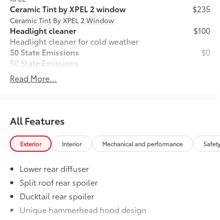
Ceramic Tint by XPEL 2 window
$235
Ceramic Tint By XPEL 2 Window
Headlight cleaner
$100
Headlight cleaner for cold weather
50 State Emissions
$0
50 State Emissions
Mudguards
$210
Read More...
Mudguards help protect your paint
finish from road debris and the damage
it causes.
•Designed to integrate with exterior
All Features
styling
•Set includes four mudguards
Exterior
Interior
Mechanical and performance
Safet
All-Weather Floor Liner Package
$464
All-Weather Floor LIner package
Lower rear diffuser
includes precision-fit, durable all-
weather floor liners and cargo mat to
Split roof rear spoiler
help protect the interior.
Ducktail rear spoiler
•All-Weather Floor Mats (4)
Unique hammerhead hood design
•All-Weather Cargo Mat