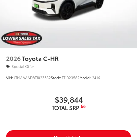
2026
Toyota C-HR
Special Offer
VIN:
JTMAAAAD8TJ023582
Stock:
TTJ023582
Model:
2416
$39,844
66
TOTAL SRP