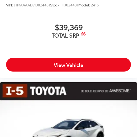
VIN:
JTMAAAAD7TJ024481
Stock:
TTJ024481
Model:
2416
$39,369
66
TOTAL SRP
View Vehicle