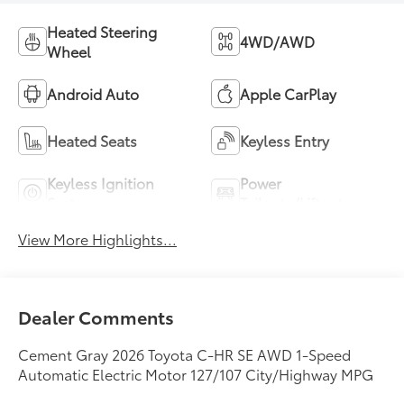
Heated Steering
4WD/AWD
Wheel
Android Auto
Apple CarPlay
Heated Seats
Keyless Entry
Keyless Ignition
Power
System
Tailgate/Liftgate
View More Highlights...
Dealer Comments
Cement Gray 2026 Toyota C-HR SE AWD 1-Speed
Automatic Electric Motor 127/107 City/Highway MPG