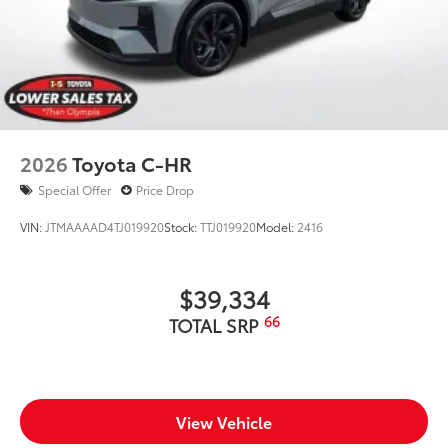
2026
Toyota C-HR
Special Offer
Price Drop
VIN:
JTMAAAAD4TJ019920
Stock:
TTJ019920
Model:
2416
$39,334
66
TOTAL SRP
View Vehicle