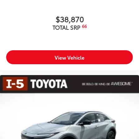
$38,870
66
TOTAL SRP
View Vehicle