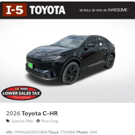
windows
18-in. black alloy wheels with covers
2026
Toyota C-HR
Special Offer
Price Drop
VIN:
JTMAAAAD8TJ018687
Stock:
TTJ018687
Model:
2416