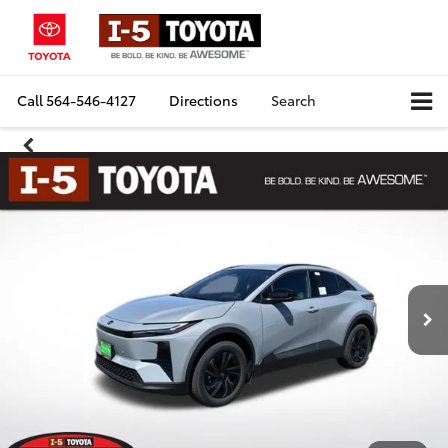
Call
564-546-4127
Directions
Search