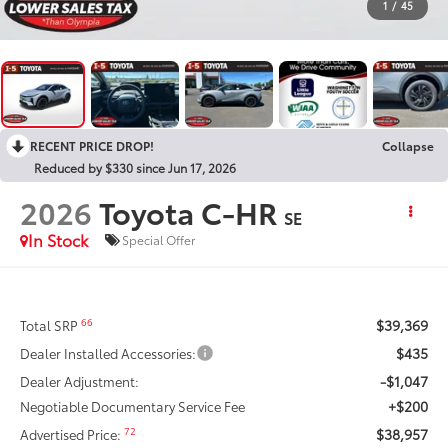
1
/
45
RECENT PRICE DROP!
Collapse
Reduced by $330 since Jun 17, 2026
2026
Toyota C-HR
SE
In Stock
Special Offer
$39,369
66
Total SRP
$435
Dealer Installed Accessories:
-$1,047
Dealer Adjustment:
+$200
Negotiable Documentary Service Fee
$38,957
72
Advertised Price: