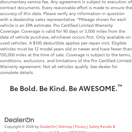
documentary service fee. Any agreement is subject to execution of
contract documents. Every reasonable effort is made to ensure the
accuracy of this data. Please verify any information in question
with a dealership sales representative. *Mileage shown for each
vehicle is an EPA estimate. Pro Certified Limited Warranty
Coverage: Coverage is valid for 90 days or 3,000 miles from the
date of vehicle purchase, whichever occurs first. Only available on
used vehicles. A $100 deductible applies per repair visit. Eligible
vehicles must be 12 model years old or newer and have fewer than
150,000 miles at the time of sale. Coverage is subject to the terms,
conditions, exclusions, and limitations of the Pro Certified Limited
Warranty agreement. Not all vehicles qualify. See dealer for
complete details.
™
Be Bold. Be Kind. Be AWESOME.
Copyright © 2026
by
DealerOn
|
Sitemap
|
Privacy
|
Safety Recalls &