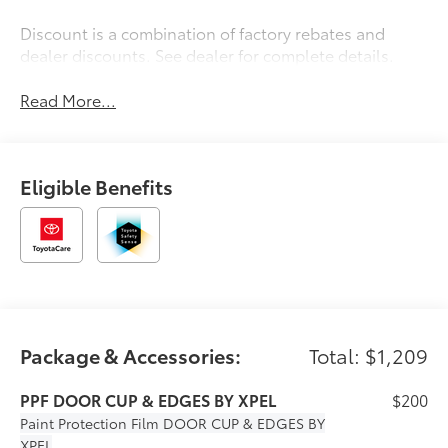
Discount is a combination of factory rebates and
dealer discounts. See dealer for complete details.
Read More...
Eligible Benefits
Package & Accessories:
Total: $1,209
PPF DOOR CUP & EDGES BY XPEL
$200
Paint Protection Film
DOOR CUP & EDGES BY
XPEL