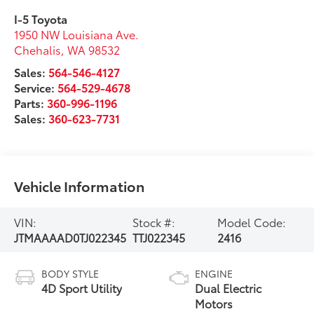
I-5 Toyota
1950 NW Louisiana Ave.
Chehalis
,
WA
98532
Sales:
564-546-4127
Service:
564-529-4678
Parts:
360-996-1196
Sales:
360-623-7731
Vehicle Information
VIN:
Stock #:
Model Code:
JTMAAAAD0TJ022345
TTJ022345
2416
BODY STYLE
ENGINE
4D Sport Utility
Dual Electric
Motors