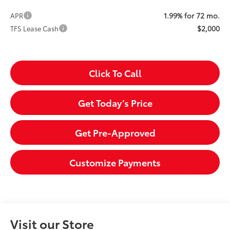
1.99% for 72 mo.
APR
$2,000
TFS Lease Cash
Click To Call
Get Today’s Price
Get Pre-Approved
Customize Payments
Visit our Store