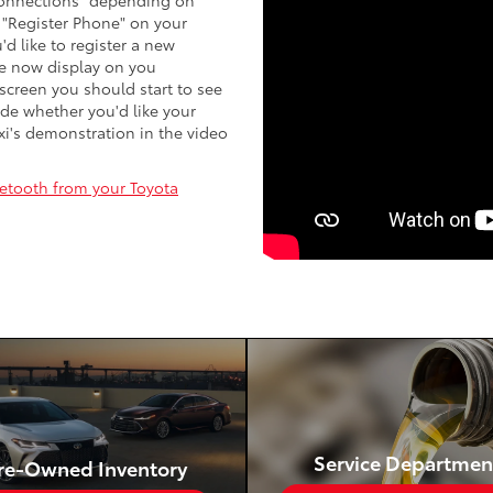
 "Connections" depending on
 "Register Phone" on your
'd like to register a new
me now display on you
screen you should start to see
ide whether you'd like your
xi's demonstration in the video
etooth from your Toyota
Service Departmen
re-Owned Inventory