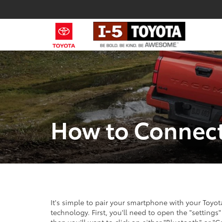
How to Connect
It's simple to pair your smartphone with your Toyo
technology. First, you'll need to open the "settings