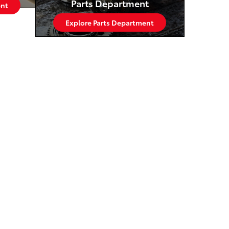
Parts Department
ent
Explore Parts Department