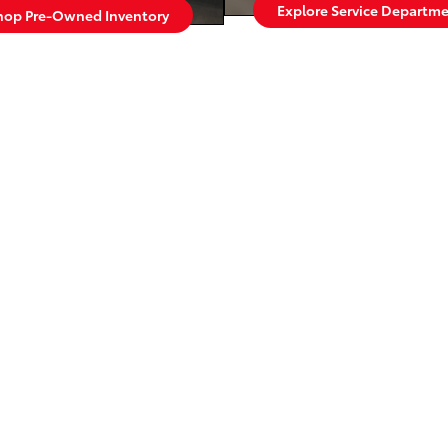
Explore Service Departm
hop Pre-Owned Inventory