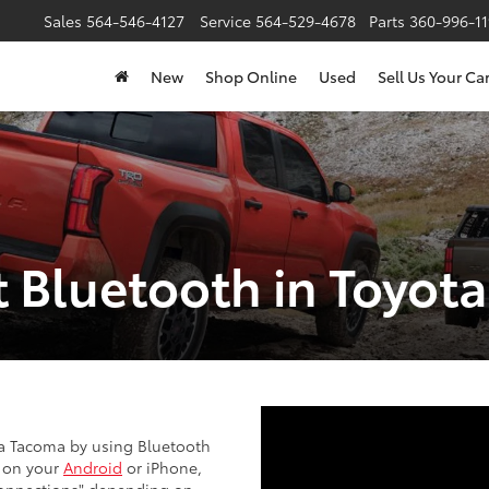
Sales
564-546-4127
Service
564-529-4678
Parts
360-996-1
New
Shop Online
Used
Sell Us Your Ca
 Bluetooth in Toyot
ta Tacoma by using Bluetooth
" on your
Android
or iPhone,