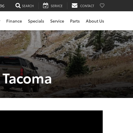
196
SEARCH
SERVICE
CONTACT
r
Finance
Specials
Service
Parts
About Us
a Tacoma