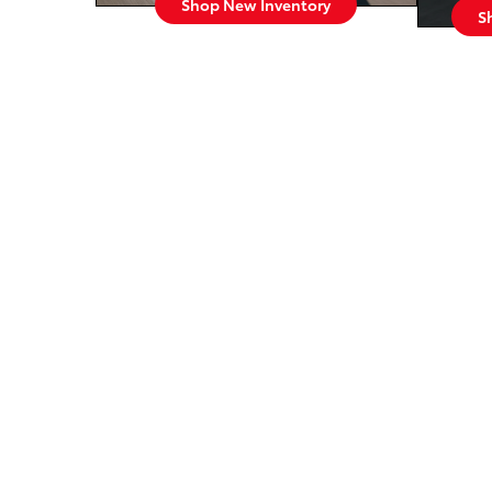
Shop New Inventory
S