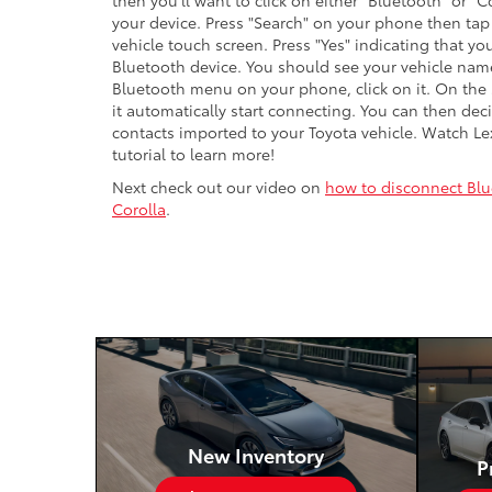
then you'll want to click on either "Bluetooth" or
your device. Press "Search" on your phone then tap
vehicle touch screen. Press "Yes" indicating that you
Bluetooth device. You should see your vehicle na
Bluetooth menu on your phone, click on it. On the 
it automatically start connecting. You can then dec
contacts imported to your Toyota vehicle. Watch Le
tutorial to learn more!
Next check out our video on
how to disconnect Blu
Corolla
.
New Inventory
P