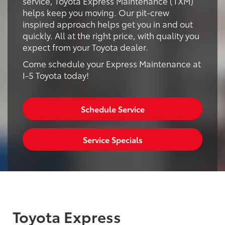
service, Toyota Express Maintenance (TXM)
helps keep you moving. Our pit-crew
inspired approach helps get you in and out
quickly. All at the right price, with quality you
expect from your Toyota dealer.
Come schedule your Express Maintenance at
I-5 Toyota today!
Schedule Service
Service Specials
Toyota Express