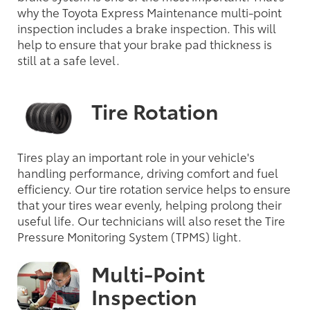
why the Toyota Express Maintenance multi-point
inspection includes a brake inspection. This will
help to ensure that your brake pad thickness is
still at a safe level.
Tire Rotation
Tires play an important role in your vehicle's
handling performance, driving comfort and fuel
efficiency. Our tire rotation service helps to ensure
that your tires wear evenly, helping prolong their
useful life. Our technicians will also reset the Tire
Pressure Monitoring System (TPMS) light.
Multi-Point
Inspection