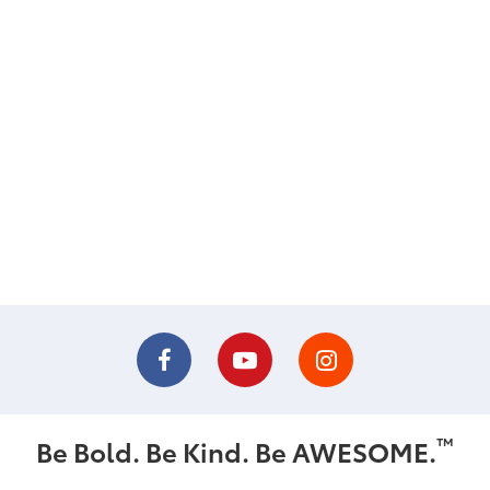
™
Be Bold. Be Kind. Be AWESOME.