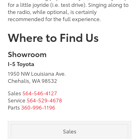
for a little joyride (i.e. test drive). Singing along to
the radio, while optional, is certainly
recommended for the full experience.
Where to Find Us
Showroom
I-5 Toyota
1950 NW Louisiana Ave.
Chehalis, WA 98532
Sales
564-546-4127
Service
564-529-4678
Parts
360-996-1196
Sales