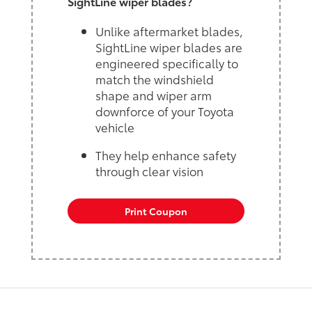
SightLine wiper blades?
Unlike aftermarket blades,
SightLine wiper blades are
engineered specifically to
match the windshield
shape and wiper arm
downforce of your Toyota
vehicle
They help enhance safety
through clear vision
Print Coupon