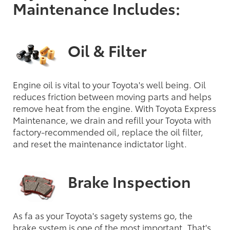
Maintenance Includes:
Oil & Filter
Engine oil is vital to your Toyota's well being. Oil
reduces friction between moving parts and helps
remove heat from the engine. With Toyota Express
Maintenance, we drain and refill your Toyota with
factory-recommended oil, replace the oil filter,
and reset the maintenance indictator light.
Brake Inspection
As fa as your Toyota's sagety systems go, the
brake system is one of the most important. That's