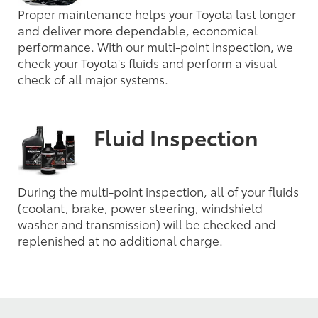
Proper maintenance helps your Toyota last longer
and deliver more dependable, economical
performance. With our multi-point inspection, we
check your Toyota's fluids and perform a visual
check of all major systems.
Fluid Inspection
During the multi-point inspection, all of your fluids
(coolant, brake, power steering, windshield
washer and transmission) will be checked and
replenished at no additional charge.