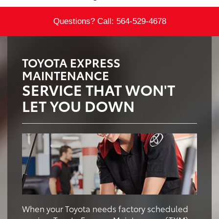
Questions? Call:
564-529-4678
TOYOTA EXPRESS
MAINTENANCE
SERVICE THAT WON'T
LET YOU DOWN
When your Toyota needs factory scheduled