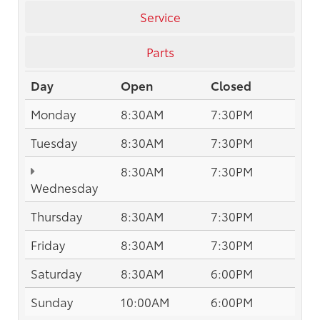
Service
Parts
Day
Open
Closed
Monday
8:30AM
7:30PM
Tuesday
8:30AM
7:30PM
8:30AM
7:30PM
Wednesday
Thursday
8:30AM
7:30PM
Friday
8:30AM
7:30PM
Saturday
8:30AM
6:00PM
Sunday
10:00AM
6:00PM