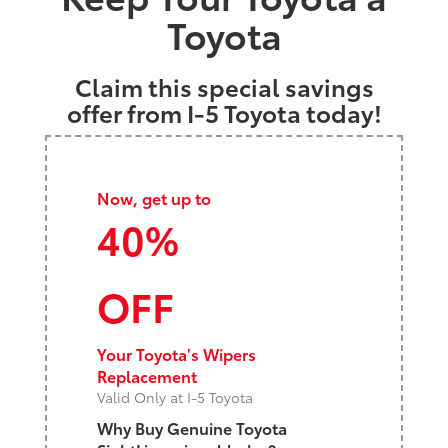
Toyota
Claim this special savings
offer from I-5 Toyota today!
Now, get up to
40%
OFF
Your Toyota's Wipers
Replacement
Valid Only at I-5 Toyota
Why Buy Genuine Toyota