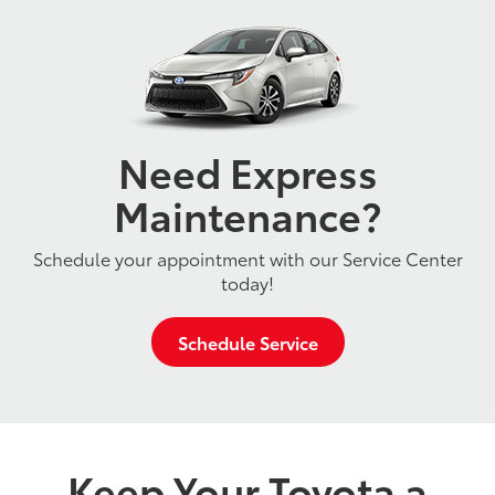
Need Express
Maintenance?
Schedule your appointment with our Service Center
today!
Schedule Service
Keep Your Toyota a