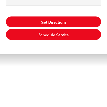
Get Directions
Schedule Service