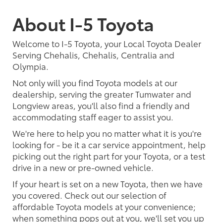
About I-5 Toyota
Welcome to I-5 Toyota, your Local Toyota Dealer
Serving Chehalis, Chehalis, Centralia and
Olympia.
Not only will you find Toyota models at our
dealership, serving the greater Tumwater and
Longview areas, you'll also find a friendly and
accommodating staff eager to assist you.
We're here to help you no matter what it is you're
looking for - be it a car service appointment, help
picking out the right part for your Toyota, or a test
drive in a new or pre-owned vehicle.
If your heart is set on a new Toyota, then we have
you covered. Check out our selection of
affordable Toyota models at your convenience;
when something pops out at you, we'll set you up