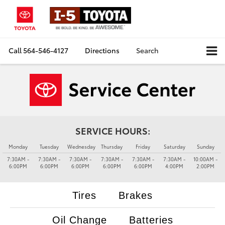
Call
564-546-4127
Directions
Search
SERVICE HOURS:
Monday
Tuesday
Wednesday
Thursday
Friday
Saturday
Sunday
7:30AM -
7:30AM -
7:30AM -
7:30AM -
7:30AM -
7:30AM -
10:00AM -
6:00PM
6:00PM
6:00PM
6:00PM
6:00PM
4:00PM
2:00PM
Tires
Brakes
Oil Change
Batteries