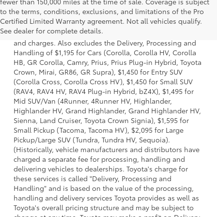
fewer than 150,000 miles at the time of sale. Coverage is subject
to the terms, conditions, exclusions, and limitations of the Pro
1 *Starting MSRP is the lowest Base MSRP for the series of
Certified Limited Warranty agreement. Not all vehicles qualify.
a model and excludes manufacturer, distributor and
See dealer for complete details.
dealer options, taxes, title and license and dealer fees
and charges. Also excludes the Delivery, Processing and
Handling of $1,195 for Cars (Corolla, Corolla HV, Corolla
HB, GR Corolla, Camry, Prius, Prius Plug-in Hybrid, Toyota
Crown, Mirai, GR86, GR Supra), $1,450 for Entry SUV
(Corolla Cross, Corolla Cross HV), $1,450 for Small SUV
(RAV4, RAV4 HV, RAV4 Plug-in Hybrid, bZ4X), $1,495 for
Mid SUV/Van (4Runner, 4Runner HV, Highlander,
Highlander HV, Grand Highlander, Grand Highlander HV,
Sienna, Land Cruiser, Toyota Crown Signia), $1,595 for
Small Pickup (Tacoma, Tacoma HV), $2,095 for Large
Pickup/Large SUV (Tundra, Tundra HV, Sequoia).
(Historically, vehicle manufacturers and distributors have
charged a separate fee for processing, handling and
delivering vehicles to dealerships. Toyota's charge for
these services is called "Delivery, Processing and
Handling" and is based on the value of the processing,
handling and delivery services Toyota provides as well as
Toyota's overall pricing structure and may be subject to