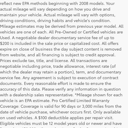
reflect new EPA methods beginning with 2008 models. Your
actual mileage will vary depending on how you drive and
maintain your vehicle. Actual mileage will vary with options,
driving conditions, driving habits and vehicle's condition.
Mileage estimates may be derived from previous year model. All
vehicles are one of each. All Pre-Owned or Certified vehicles are
Used. A negotiable dealer documentary service fee of up to
$200 is included in the sale price or capitalized cost. All offers
expire on close of business the day subject content is removed
from website, and all financing is subject to credit approval.
Prices exclude tax, title, and license. All transactions are
negotiable including price, trade allowance, interest rate (of
which the dealer may retain a portion), term, and documentary
service fee. Any agreement is subject to execution of contract
documents. Every reasonable effort is made to ensure the
accuracy of this data. Please verify any information in question
with a dealership sales representative. *Mileage shown for each
vehicle is an EPA estimate. Pro Certified Limited Warranty
Coverage: Coverage is valid for 90 days or 3,000 miles from the
date of vehicle purchase, whichever occurs first. Only available
on used vehicles. A $100 deductible applies per repair visit.
Eligible vehicles must be 12 model years old or newer and have