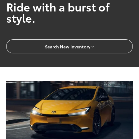
Ride with a burst of
style.
Search New Inventory