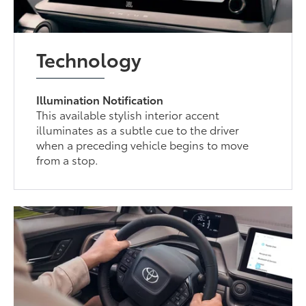
Technology
Illumination Notification
This available stylish interior accent
illuminates as a subtle cue to the driver
when a preceding vehicle begins to move
from a stop.