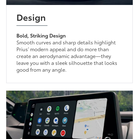
Design
Bold, Striking Design
Smooth curves and sharp details highlight
Prius’ modern appeal and do more than
create an aerodynamic advantage—they
leave you with a sleek silhouette that looks
good from any angle.