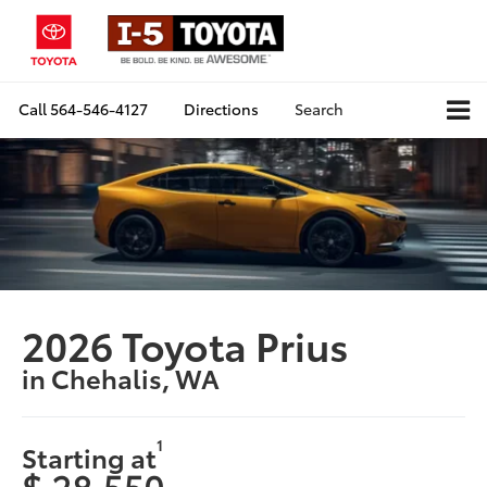
Call
564-546-4127
Directions
Search
2026 Toyota Prius
in Chehalis, WA
1
Starting at
$ 28,550