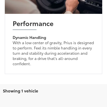
Performance
Dynamic Handling
With a low center of gravity, Prius is designed
to perform. Feel its nimble handling in every
turn and stability during acceleration and
braking, for a drive that’s all-around
confident.
Showing 1 vehicle