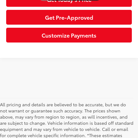
Get Pre-Approved
Customize Payments
All pricing and details are believed to be accurate, but we do
not warrant or guarantee such accuracy. The prices shown
above, may vary from region to region, as will incentives, and
are subject to change. Vehicle information is based off standard
equipment and may vary from vehicle to vehicle. Call or email
for complete vehicle specific information. *These estimates