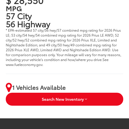
MPG
57 City
56 Highway
* EPA-estimated 57 city/56 hwy/57 combined mpg rating for 2026 Prius
LE; 53 city/54 hwy/54 combined mpg rating for 2026 Prius LE AWD; 52
city/52 hwy/52 combined mpg rating for 2026 Prius XLE, Limited and
Nightshade Edition; and 49 city/50 hwy/49 combined mpg rating for
2026 Prius XLE AWD, Limited AWD and Nightshade Edition AWD. Use
for comparison purposes only. Your mileage will vary for many reasons,
including your vehicle's condition and how/where you drive.See
www.fueleconomy.gov.
1 Vehicles Available
Search New Inventory