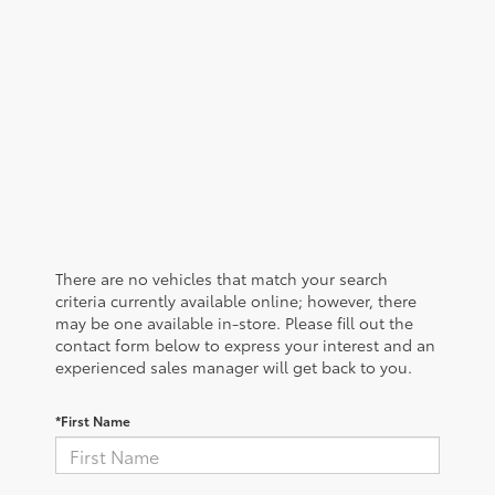
There are no vehicles that match your search
criteria currently available online; however, there
may be one available in-store. Please fill out the
contact form below to express your interest and an
experienced sales manager will get back to you.
*First Name