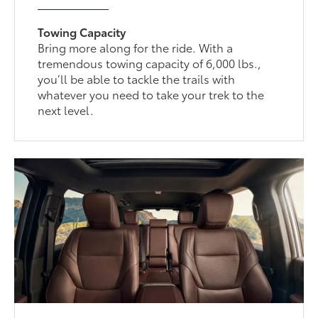
Towing Capacity
Bring more along for the ride. With a
tremendous towing capacity of 6,000 lbs.,
you’ll be able to tackle the trails with
whatever you need to take your trek to the
next level.