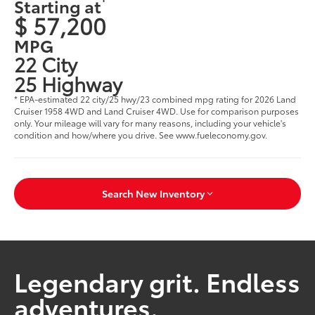
Starting at
$ 57,200
MPG
22 City
25 Highway
* EPA-estimated 22 city/25 hwy/23 combined mpg rating for 2026 Land
Cruiser 1958 4WD and Land Cruiser 4WD. Use for comparison purposes
only. Your mileage will vary for many reasons, including your vehicle's
condition and how/where you drive. See www.fueleconomy.gov.
Search New Inventory
Legendary grit. Endless
adventures.