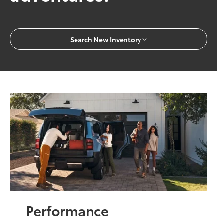
Search New Inventory
Performance