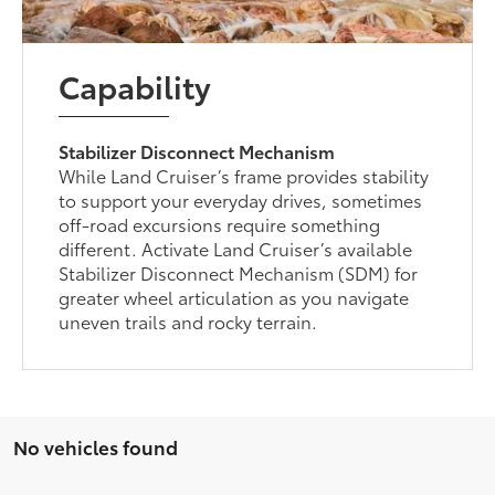
Capability
Stabilizer Disconnect Mechanism
While Land Cruiser’s frame provides stability
to support your everyday drives, sometimes
off-road excursions require something
different. Activate Land Cruiser’s available
Stabilizer Disconnect Mechanism (SDM) for
greater wheel articulation as you navigate
uneven trails and rocky terrain.
No vehicles found