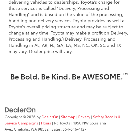
delivering vehicles to dealerships. Toyota's charge for
these services is called "Delivery, Processing and
Handling" and is based on the value of the processing,
handling and delivery services Toyota provides as well as
Toyota's overall pricing structure and may be subject to
change at any time. Toyota may make a profit on Delivery,
Processing and Handling.) Delivery, Processing and
Handling in AL, AR, FL, GA, LA, MS, NC, OK, SC and TX
may vary. Dealer price will vary.
™
Be Bold. Be Kind. Be AWESOME.
Copyright © 2026
by
DealerOn
|
Sitemap
|
Privacy
|
Safety Recalls &
Service Campaigns
|
Hours
| I-5 Toyota
|
1950 NW Louisiana
Ave.,
Chehalis,
WA
98532
| Sales:
564-546-4127