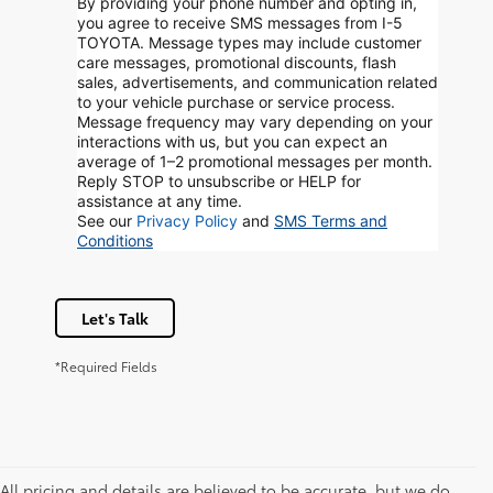
By providing your phone number and opting in,
you agree to receive SMS messages from I-5
TOYOTA. Message types may include customer
care messages, promotional discounts, flash
sales, advertisements, and communication related
to your vehicle purchase or service process.
Message frequency may vary depending on your
interactions with us, but you can expect an
average of 1–2 promotional messages per month.
Reply STOP to unsubscribe or HELP for
assistance at any time.
See our
Privacy Policy
and
SMS Terms and
Conditions
Let's Talk
*Required Fields
All pricing and details are believed to be accurate, but we do