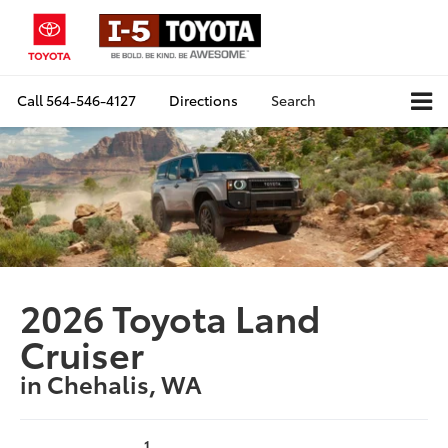
Call
564-546-4127
Directions
Search
2026 Toyota Land
Cruiser
in Chehalis, WA
1