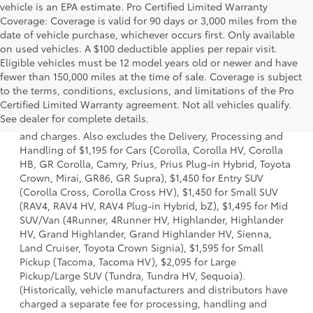
vehicle is an EPA estimate. Pro Certified Limited Warranty
Coverage: Coverage is valid for 90 days or 3,000 miles from the
date of vehicle purchase, whichever occurs first. Only available
on used vehicles. A $100 deductible applies per repair visit.
Eligible vehicles must be 12 model years old or newer and have
fewer than 150,000 miles at the time of sale. Coverage is subject
to the terms, conditions, exclusions, and limitations of the Pro
1 * Starting MSRP is the lowest Base MSRP for the series of
Certified Limited Warranty agreement. Not all vehicles qualify.
a model and excludes manufacturer, distributor and
See dealer for complete details.
dealer options, taxes, title and license and dealer fees
and charges. Also excludes the Delivery, Processing and
Handling of $1,195 for Cars (Corolla, Corolla HV, Corolla
HB, GR Corolla, Camry, Prius, Prius Plug-in Hybrid, Toyota
Crown, Mirai, GR86, GR Supra), $1,450 for Entry SUV
(Corolla Cross, Corolla Cross HV), $1,450 for Small SUV
(RAV4, RAV4 HV, RAV4 Plug-in Hybrid, bZ), $1,495 for Mid
SUV/Van (4Runner, 4Runner HV, Highlander, Highlander
HV, Grand Highlander, Grand Highlander HV, Sienna,
Land Cruiser, Toyota Crown Signia), $1,595 for Small
Pickup (Tacoma, Tacoma HV), $2,095 for Large
Pickup/Large SUV (Tundra, Tundra HV, Sequoia).
(Historically, vehicle manufacturers and distributors have
charged a separate fee for processing, handling and