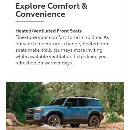
Explore Comfort &
Convenience
Heated/Ventilated Front Seats
Fine-tune your comfort zone in no time. As
outside temperatures change, heated front
seats make chilly journeys more inviting,
while available ventilation helps keep you
refreshed on warmer days.