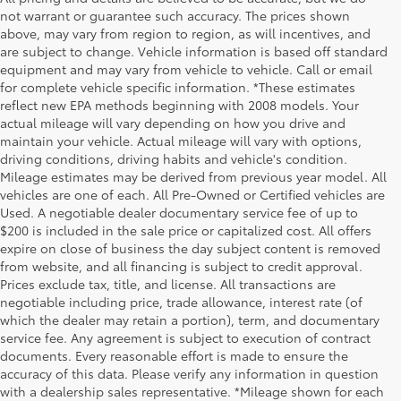
not warrant or guarantee such accuracy. The prices shown
above, may vary from region to region, as will incentives, and
are subject to change. Vehicle information is based off standard
equipment and may vary from vehicle to vehicle. Call or email
for complete vehicle specific information. *These estimates
reflect new EPA methods beginning with 2008 models. Your
actual mileage will vary depending on how you drive and
maintain your vehicle. Actual mileage will vary with options,
driving conditions, driving habits and vehicle's condition.
Mileage estimates may be derived from previous year model. All
vehicles are one of each. All Pre-Owned or Certified vehicles are
Used. A negotiable dealer documentary service fee of up to
$200 is included in the sale price or capitalized cost. All offers
expire on close of business the day subject content is removed
from website, and all financing is subject to credit approval.
Prices exclude tax, title, and license. All transactions are
negotiable including price, trade allowance, interest rate (of
which the dealer may retain a portion), term, and documentary
service fee. Any agreement is subject to execution of contract
documents. Every reasonable effort is made to ensure the
accuracy of this data. Please verify any information in question
with a dealership sales representative. *Mileage shown for each