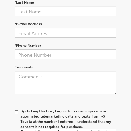
*Last Name
*E-Mail Address
*Phone Number
Comments:
By clicking this box, I agree to receive in-person or
automated telemarketing calls and texts from I-5
Toyota at the number I entered. I understand that my
consent is not required for purchase.