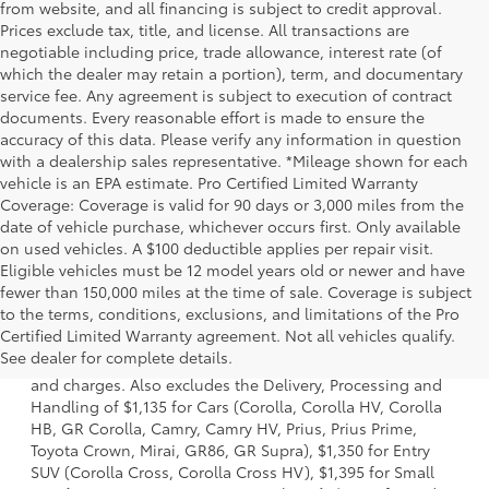
from website, and all financing is subject to credit approval.
Prices exclude tax, title, and license. All transactions are
negotiable including price, trade allowance, interest rate (of
which the dealer may retain a portion), term, and documentary
service fee. Any agreement is subject to execution of contract
documents. Every reasonable effort is made to ensure the
accuracy of this data. Please verify any information in question
with a dealership sales representative. *Mileage shown for each
vehicle is an EPA estimate. Pro Certified Limited Warranty
Coverage: Coverage is valid for 90 days or 3,000 miles from the
date of vehicle purchase, whichever occurs first. Only available
on used vehicles. A $100 deductible applies per repair visit.
Eligible vehicles must be 12 model years old or newer and have
fewer than 150,000 miles at the time of sale. Coverage is subject
to the terms, conditions, exclusions, and limitations of the Pro
1. Starting MSRP is the lowest Base MSRP for the series of
Certified Limited Warranty agreement. Not all vehicles qualify.
a model and excludes manufacturer, distributor and
See dealer for complete details.
dealer options, taxes, title and license and dealer fees
and charges. Also excludes the Delivery, Processing and
Handling of $1,135 for Cars (Corolla, Corolla HV, Corolla
HB, GR Corolla, Camry, Camry HV, Prius, Prius Prime,
Toyota Crown, Mirai, GR86, GR Supra), $1,350 for Entry
SUV (Corolla Cross, Corolla Cross HV), $1,395 for Small