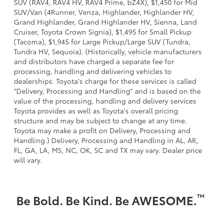
SUV (RAV4, RAV4 HV, RAV4 Prime, bZ4X), $1,450 for Mid
SUV/Van (4Runner, Venza, Highlander, Highlander HV,
Grand Highlander, Grand Highlander HV, Sienna, Land
Cruiser, Toyota Crown Signia), $1,495 for Small Pickup
(Tacoma), $1,945 for Large Pickup/Large SUV (Tundra,
Tundra HV, Sequoia). (Historically, vehicle manufacturers
and distributors have charged a separate fee for
processing, handling and delivering vehicles to
dealerships. Toyota's charge for these services is called
"Delivery, Processing and Handling" and is based on the
value of the processing, handling and delivery services
Toyota provides as well as Toyota's overall pricing
structure and may be subject to change at any time.
Toyota may make a profit on Delivery, Processing and
Handling.) Delivery, Processing and Handling in AL, AR,
FL, GA, LA, MS, NC, OK, SC and TX may vary. Dealer price
will vary.
™
Be Bold. Be Kind. Be AWESOME.