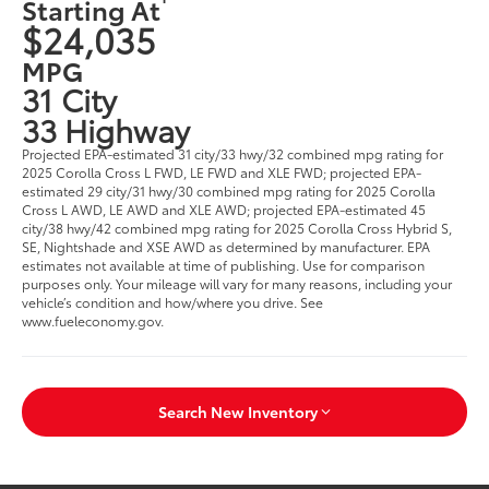
Starting At
$24,035
MPG
31 City
33 Highway
Projected EPA-estimated 31 city/33 hwy/32 combined mpg rating for
2025 Corolla Cross L FWD, LE FWD and XLE FWD; projected EPA-
estimated 29 city/31 hwy/30 combined mpg rating for 2025 Corolla
Cross L AWD, LE AWD and XLE AWD; projected EPA-estimated 45
city/38 hwy/42 combined mpg rating for 2025 Corolla Cross Hybrid S,
SE, Nightshade and XSE AWD as determined by manufacturer. EPA
estimates not available at time of publishing. Use for comparison
purposes only. Your mileage will vary for many reasons, including your
vehicle’s condition and how/where you drive. See
www.fueleconomy.gov.
Search New Inventory