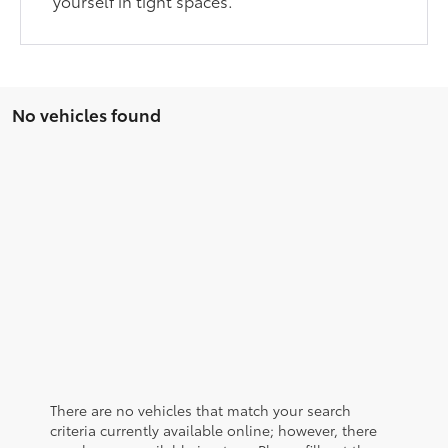
yourself in tight spaces.
No vehicles found
There are no vehicles that match your search
criteria currently available online; however, there