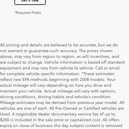
*Required Fields
All pricing and details are believed to be accurate, but we do
not warrant or guarantee such accuracy. The prices shown
above, may vary from region to region, as will incentives, and
are subject to change. Vehicle information is based off standard
equipment and may vary from vehicle to vehicle. Call or email
for complete vehicle specific information. *These estimates
reflect new EPA methods beginning with 2008 models. Your
actual mileage will vary depending on how you drive and
maintain your vehicle. Actual mileage will vary with options,
driving conditions, driving habits and vehicle's condition.
Mileage estimates may be derived from previous year model. All
vehicles are one of each. All Pre-Owned or Certified vehicles are
Used. A negotiable dealer documentary service fee of up to
$200 is included in the sale price or capitalized cost. All offers
expire on close of business the day subject content is removed