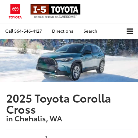
Call
564-546-4127
Directions
Search
2025 Toyota Corolla
Cross
in Chehalis, WA
1