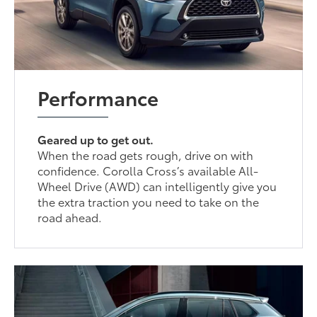
Performance
Geared up to get out.
When the road gets rough, drive on with
confidence. Corolla Cross’s available All-
Wheel Drive (AWD) can intelligently give you
the extra traction you need to take on the
road ahead.