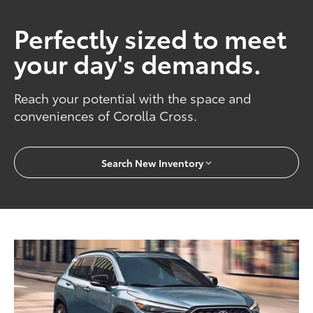
Perfectly sized to meet
your day's demands.
Reach your potential with the space and
conveniences of Corolla Cross.
Search New Inventory