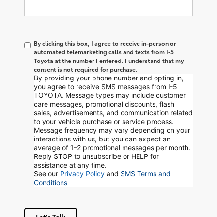
By clicking this box, I agree to receive in-person or
automated telemarketing calls and texts from I-5
Toyota at the number I entered. I understand that my
consent is not required for purchase.
By providing your phone number and opting in,
you agree to receive SMS messages from I-5
TOYOTA. Message types may include customer
care messages, promotional discounts, flash
sales, advertisements, and communication related
to your vehicle purchase or service process.
Message frequency may vary depending on your
interactions with us, but you can expect an
average of 1–2 promotional messages per month.
Reply STOP to unsubscribe or HELP for
assistance at any time.
See our
Privacy Policy
and
SMS Terms and
Conditions
Let's Talk