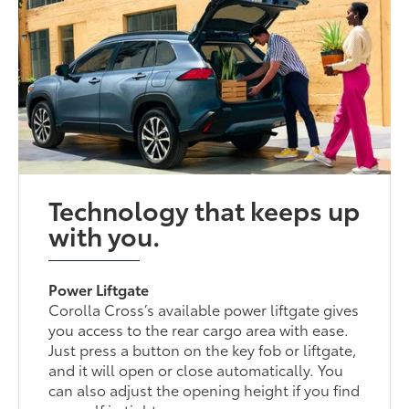
Technology that keeps up
with you.
Power Liftgate
Corolla Cross’s available power liftgate gives
you access to the rear cargo area with ease.
Just press a button on the key fob or liftgate,
and it will open or close automatically. You
can also adjust the opening height if you find