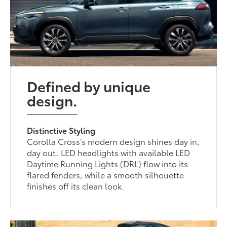
Defined by unique
design.
Distinctive Styling
Corolla Cross’s modern design shines day in,
day out. LED headlights with available LED
Daytime Running Lights (DRL) flow into its
flared fenders, while a smooth silhouette
finishes off its clean look.