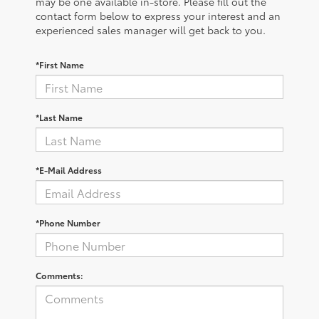
may be one available in-store. Please fill out the
contact form below to express your interest and an
experienced sales manager will get back to you.
*First Name
*Last Name
*E-Mail Address
*Phone Number
Comments: