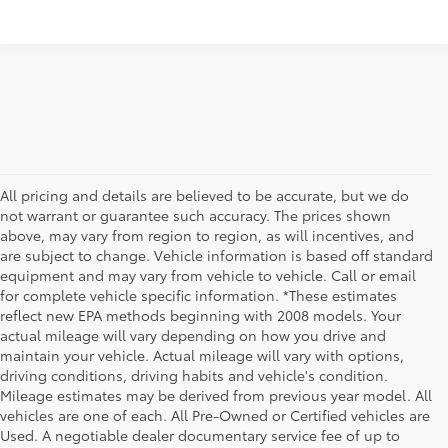
All pricing and details are believed to be accurate, but we do
not warrant or guarantee such accuracy. The prices shown
above, may vary from region to region, as will incentives, and
are subject to change. Vehicle information is based off standard
equipment and may vary from vehicle to vehicle. Call or email
for complete vehicle specific information. *These estimates
reflect new EPA methods beginning with 2008 models. Your
actual mileage will vary depending on how you drive and
maintain your vehicle. Actual mileage will vary with options,
driving conditions, driving habits and vehicle's condition.
Mileage estimates may be derived from previous year model. All
vehicles are one of each. All Pre-Owned or Certified vehicles are
Used. A negotiable dealer documentary service fee of up to