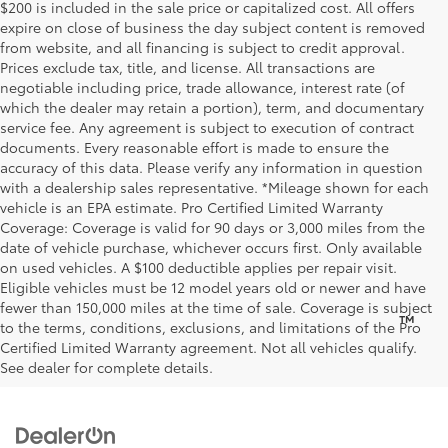
$200 is included in the sale price or capitalized cost. All offers
expire on close of business the day subject content is removed
from website, and all financing is subject to credit approval.
Prices exclude tax, title, and license. All transactions are
negotiable including price, trade allowance, interest rate (of
which the dealer may retain a portion), term, and documentary
service fee. Any agreement is subject to execution of contract
documents. Every reasonable effort is made to ensure the
accuracy of this data. Please verify any information in question
with a dealership sales representative. *Mileage shown for each
vehicle is an EPA estimate. Pro Certified Limited Warranty
Coverage: Coverage is valid for 90 days or 3,000 miles from the
date of vehicle purchase, whichever occurs first. Only available
on used vehicles. A $100 deductible applies per repair visit.
Eligible vehicles must be 12 model years old or newer and have
fewer than 150,000 miles at the time of sale. Coverage is subject
™
Be Bold. Be Kind. Be AWESOME.
to the terms, conditions, exclusions, and limitations of the Pro
Certified Limited Warranty agreement. Not all vehicles qualify.
See dealer for complete details.