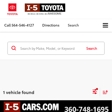
Call
564-546-4127
Directions
Search
Search
1 vehicle found
Compare Vehicle
$51,100
Certified
2026
Chevrolet Traverse
Z71