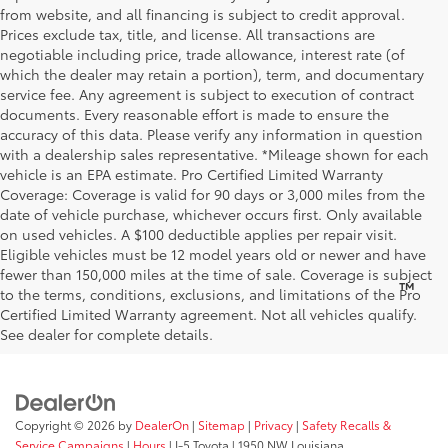
from website, and all financing is subject to credit approval.
Prices exclude tax, title, and license. All transactions are
negotiable including price, trade allowance, interest rate (of
which the dealer may retain a portion), term, and documentary
service fee. Any agreement is subject to execution of contract
documents. Every reasonable effort is made to ensure the
accuracy of this data. Please verify any information in question
with a dealership sales representative. *Mileage shown for each
vehicle is an EPA estimate. Pro Certified Limited Warranty
Coverage: Coverage is valid for 90 days or 3,000 miles from the
date of vehicle purchase, whichever occurs first. Only available
on used vehicles. A $100 deductible applies per repair visit.
Eligible vehicles must be 12 model years old or newer and have
fewer than 150,000 miles at the time of sale. Coverage is subject
™
Be Bold. Be Kind. Be AWESOME.
to the terms, conditions, exclusions, and limitations of the Pro
Certified Limited Warranty agreement. Not all vehicles qualify.
See dealer for complete details.
Copyright © 2026
by
DealerOn
|
Sitemap
|
Privacy
|
Safety Recalls &
Service Campaigns
|
Hours
| I-5 Toyota
|
1950 NW Louisiana