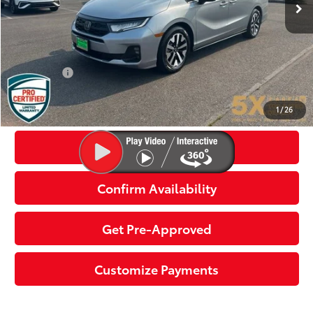
Less
Internet Price:
$35,299
Documentation Fee
+$200
Final Price:
$35,499
Click To Call
1
/
26
Get Today’s Price
Confirm Availability
Get Pre-Approved
Customize Payments