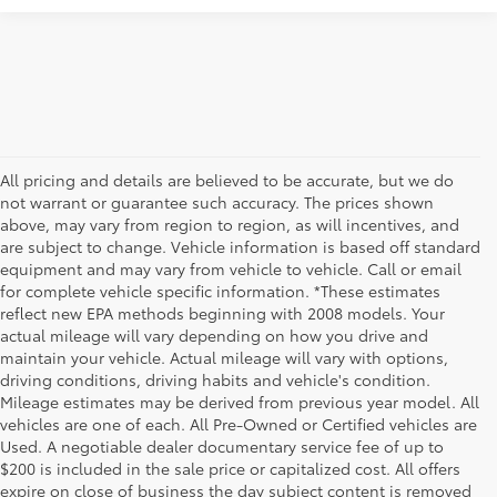
All pricing and details are believed to be accurate, but we do
not warrant or guarantee such accuracy. The prices shown
above, may vary from region to region, as will incentives, and
are subject to change. Vehicle information is based off standard
equipment and may vary from vehicle to vehicle. Call or email
for complete vehicle specific information. *These estimates
reflect new EPA methods beginning with 2008 models. Your
actual mileage will vary depending on how you drive and
maintain your vehicle. Actual mileage will vary with options,
driving conditions, driving habits and vehicle's condition.
Mileage estimates may be derived from previous year model. All
vehicles are one of each. All Pre-Owned or Certified vehicles are
Used. A negotiable dealer documentary service fee of up to
$200 is included in the sale price or capitalized cost. All offers
expire on close of business the day subject content is removed