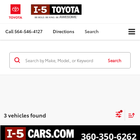
Call
564-546-4127
Directions
Search
Search
3 vehicles found
Compare Vehicle
$26,980
2025
Honda Civic
Sport