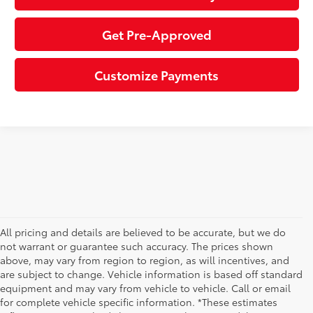
Get Pre-Approved
Customize Payments
All pricing and details are believed to be accurate, but we do
not warrant or guarantee such accuracy. The prices shown
above, may vary from region to region, as will incentives, and
are subject to change. Vehicle information is based off standard
equipment and may vary from vehicle to vehicle. Call or email
for complete vehicle specific information. *These estimates