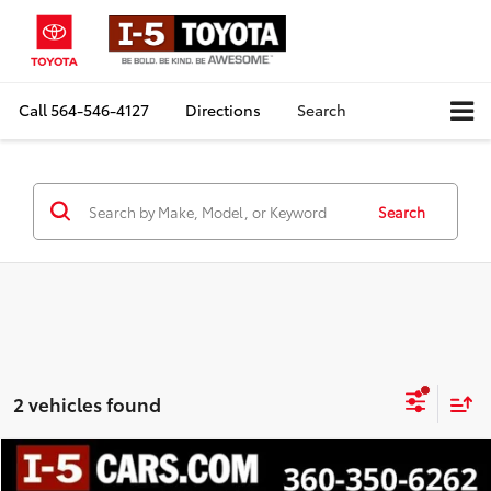
Call
564-546-4127
Directions
Search
Search
2 vehicles found
Compare Vehicle
$29,031
2024
Volkswagen Atlas
2.0T SE w/Technology