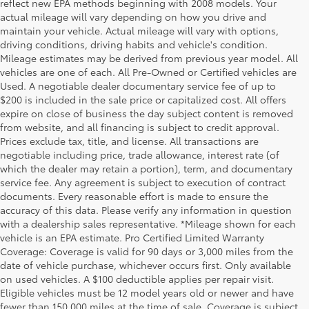
reflect new EPA methods beginning with 2008 models. Your
actual mileage will vary depending on how you drive and
maintain your vehicle. Actual mileage will vary with options,
driving conditions, driving habits and vehicle's condition.
Mileage estimates may be derived from previous year model. All
vehicles are one of each. All Pre-Owned or Certified vehicles are
Used. A negotiable dealer documentary service fee of up to
$200 is included in the sale price or capitalized cost. All offers
expire on close of business the day subject content is removed
from website, and all financing is subject to credit approval.
Prices exclude tax, title, and license. All transactions are
negotiable including price, trade allowance, interest rate (of
which the dealer may retain a portion), term, and documentary
service fee. Any agreement is subject to execution of contract
documents. Every reasonable effort is made to ensure the
accuracy of this data. Please verify any information in question
with a dealership sales representative. *Mileage shown for each
vehicle is an EPA estimate. Pro Certified Limited Warranty
Coverage: Coverage is valid for 90 days or 3,000 miles from the
date of vehicle purchase, whichever occurs first. Only available
on used vehicles. A $100 deductible applies per repair visit.
Eligible vehicles must be 12 model years old or newer and have
fewer than 150,000 miles at the time of sale. Coverage is subject