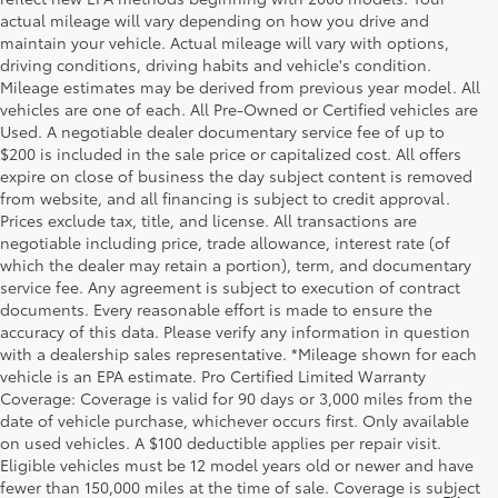
actual mileage will vary depending on how you drive and
maintain your vehicle. Actual mileage will vary with options,
driving conditions, driving habits and vehicle's condition.
Mileage estimates may be derived from previous year model. All
vehicles are one of each. All Pre-Owned or Certified vehicles are
Used. A negotiable dealer documentary service fee of up to
$200 is included in the sale price or capitalized cost. All offers
expire on close of business the day subject content is removed
from website, and all financing is subject to credit approval.
Prices exclude tax, title, and license. All transactions are
negotiable including price, trade allowance, interest rate (of
which the dealer may retain a portion), term, and documentary
service fee. Any agreement is subject to execution of contract
documents. Every reasonable effort is made to ensure the
accuracy of this data. Please verify any information in question
with a dealership sales representative. *Mileage shown for each
vehicle is an EPA estimate. Pro Certified Limited Warranty
Coverage: Coverage is valid for 90 days or 3,000 miles from the
date of vehicle purchase, whichever occurs first. Only available
on used vehicles. A $100 deductible applies per repair visit.
Eligible vehicles must be 12 model years old or newer and have
fewer than 150,000 miles at the time of sale. Coverage is subject