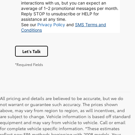
interactions with us, but you can expect an
average of 1–2 promotional messages per month.
Reply STOP to unsubscribe or HELP for
assistance at any time.
See our
Privacy Policy
and
SMS Terms and
Conditions
Let's Talk
*Required Fields
All pricing and details are believed to be accurate, but we do
not warrant or guarantee such accuracy. The prices shown
above, may vary from region to region, as will incentives, and
are subject to change. Vehicle information is based off standard
equipment and may vary from vehicle to vehicle. Call or email
for complete vehicle specific information. *These estimates
reflect new EPA methods beginning with 2008 models. Your