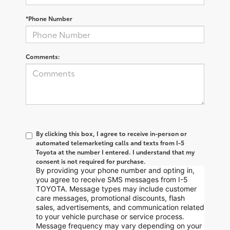
*Phone Number
Comments:
By clicking this box, I agree to receive in-person or
automated telemarketing calls and texts from I-5
Toyota at the number I entered. I understand that my
consent is not required for purchase.
By providing your phone number and opting in,
you agree to receive SMS messages from I-5
TOYOTA. Message types may include customer
care messages, promotional discounts, flash
sales, advertisements, and communication related
to your vehicle purchase or service process.
Message frequency may vary depending on your