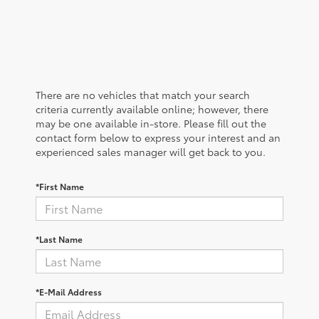
There are no vehicles that match your search
criteria currently available online; however, there
may be one available in-store. Please fill out the
contact form below to express your interest and an
experienced sales manager will get back to you.
*First Name
*Last Name
*E-Mail Address