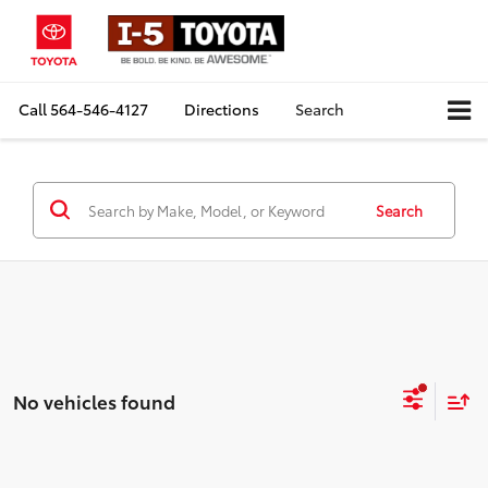
Call
564-546-4127
Directions
Search
Search
No vehicles found