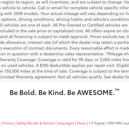
m region to region, as will incentives, and are subject to change.
m vehicle to vehicle. Call or email for complete vehicle specific in
g with 2008 models. Your actual mileage will vary depending on ho
h options, driving conditions, driving habits and vehicle's conditi
ll vehicles are one of each. All Pre-Owned or Certified vehicles ar
ncluded in the sale price or capitalized cost. All offers expire on 
and all financing is subject to credit approval. Prices exclude tax, t
rade allowance, interest rate (of which the dealer may retain a port
to execution of contract documents. Every reasonable effort is made
ion in question with a dealership sales representative. *Mileage sho
Warranty Coverage: Coverage is valid for 90 days or 3,000 miles fro
 on used vehicles. A $100 deductible applies per repair visit. Elig
n 150,000 miles at the time of sale. Coverage is subject to the term
 Limited Warranty agreement. Not all vehicles qualify. See dealer f
™
Be Bold. Be Kind. Be AWESOME.
|
Privacy
|
Safety Recalls & Service Campaigns
|
Hours
| I-5 Toyota
|
1950 NW Louis