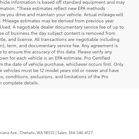
 Vehicle information is based off standard equipment and may
formation. *These estimates reflect new EPA methods
w you drive and maintain your vehicle. Actual mileage will
on. Mileage estimates may be derived from previous year
e Used. A negotiable dealer documentary service fee of up to
close of business the day subject content is removed from
itle, and license. All transactions are negotiable including
ion), term, and documentary service fee. Any agreement is
 to ensure the accuracy of this data. Please verify any
wn for each vehicle is an EPA estimate. Pro Certified
m the date of vehicle purchase, whichever occurs first. Only
ible vehicles must be 12 model years old or newer and have
s, conditions, exclusions, and limitations of the Pro
or complete details.
iana Ave.,
Chehalis,
WA
98532
| Sales:
564-546-4127