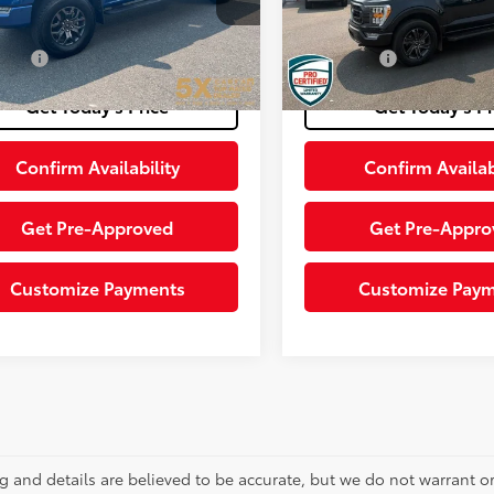
TEW1E86NFA82720
Stock:
FNFA82720
:
W1E
entation Fee
+$200
Documentation Fee
47,822
Ext.:
rice:
$41,198
Final Price:
70,545
mi
Ext.:
Atlas Blue Metallic
Int.:
Black
ble
mi
Get Today’s Price
Get Today’s Pr
Confirm Availability
Confirm Availab
Get Pre-Approved
Get Pre-Appro
Customize Payments
Customize Pay
ing and details are believed to be accurate, but we do not warrant