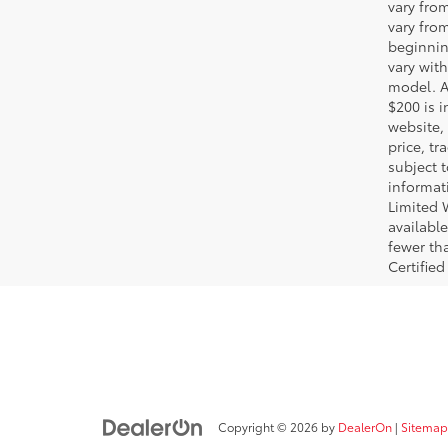
vary fro
vary fro
beginnin
vary wit
model. A
$200 is i
website, 
price, t
subject 
informat
Limited 
available
fewer tha
Certified
Copyright © 2026
by
DealerOn
|
Sitemap