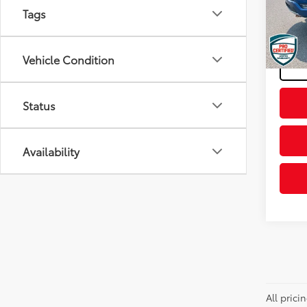
VIN:
1F
Tags
Model
Docum
Final P
Availa
Vehicle Condition
Status
Availability
All pric