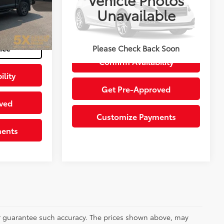
Special Offer
Unavailable
+$200
VIN:
1FT8W3BT9NEF84760
Stock:
CNEF84760A
Model:
W3B
Agate Black Metallic
Int.:
Ebony
$42,100
Get Today’s Price
33,290 mi
Ext.:
Silver
Int.:
Black
ice
Please Check Back Soon
Confirm Availability
ility
Get Pre-Approved
ved
Customize Payments
ments
 or guarantee such accuracy. The prices shown above, may