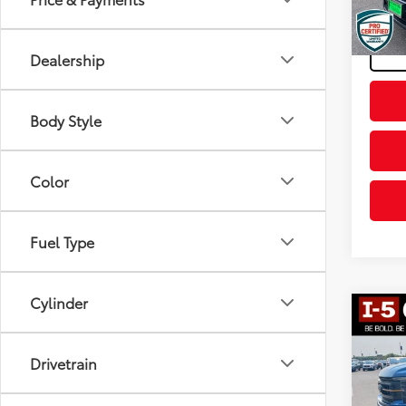
Final P
46,2
mi
Dealership
Body Style
Color
Fuel Type
Cylinder
Co
2022
Drivetrain
Pric
Intern