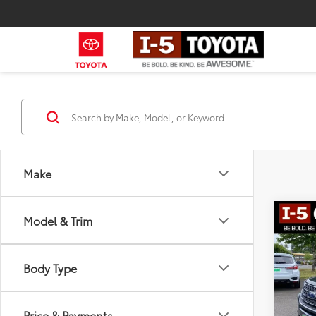
Make
Co
Model & Trim
2022
Body Type
Spe
Intern
VIN:
1
Stock:
Docum
Price & Payments