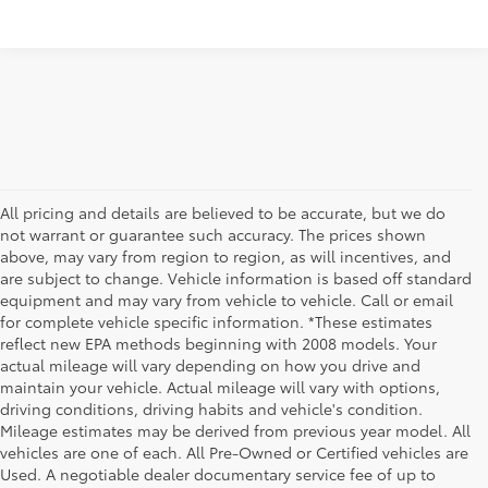
All pricing and details are believed to be accurate, but we do
not warrant or guarantee such accuracy. The prices shown
above, may vary from region to region, as will incentives, and
are subject to change. Vehicle information is based off standard
equipment and may vary from vehicle to vehicle. Call or email
for complete vehicle specific information. *These estimates
reflect new EPA methods beginning with 2008 models. Your
actual mileage will vary depending on how you drive and
maintain your vehicle. Actual mileage will vary with options,
driving conditions, driving habits and vehicle's condition.
Mileage estimates may be derived from previous year model. All
vehicles are one of each. All Pre-Owned or Certified vehicles are
Used. A negotiable dealer documentary service fee of up to