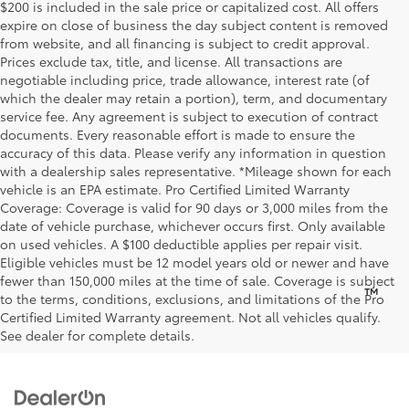
$200 is included in the sale price or capitalized cost. All offers
expire on close of business the day subject content is removed
from website, and all financing is subject to credit approval.
Prices exclude tax, title, and license. All transactions are
negotiable including price, trade allowance, interest rate (of
which the dealer may retain a portion), term, and documentary
service fee. Any agreement is subject to execution of contract
documents. Every reasonable effort is made to ensure the
accuracy of this data. Please verify any information in question
with a dealership sales representative. *Mileage shown for each
vehicle is an EPA estimate. Pro Certified Limited Warranty
Coverage: Coverage is valid for 90 days or 3,000 miles from the
date of vehicle purchase, whichever occurs first. Only available
on used vehicles. A $100 deductible applies per repair visit.
Eligible vehicles must be 12 model years old or newer and have
fewer than 150,000 miles at the time of sale. Coverage is subject
™
Be Bold. Be Kind. Be AWESOME.
to the terms, conditions, exclusions, and limitations of the Pro
Certified Limited Warranty agreement. Not all vehicles qualify.
See dealer for complete details.