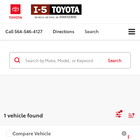
Call
564-546-4127
Directions
Search
Search
1 vehicle found
Compare Vehicle
$21,081
2019
Subaru Ascent
Premium