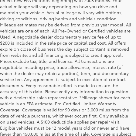
reflect new EPA methods beginning with 2008 models. Your
actual mileage will vary depending on how you drive and
maintain your vehicle. Actual mileage will vary with options,
driving conditions, driving habits and vehicle's condition.
Mileage estimates may be derived from previous year model. All
vehicles are one of each. All Pre-Owned or Certified vehicles are
Used. A negotiable dealer documentary service fee of up to
$200 is included in the sale price or capitalized cost. All offers
expire on close of business the day subject content is removed
from website, and all financing is subject to credit approval.
Prices exclude tax, title, and license. All transactions are
negotiable including price, trade allowance, interest rate (of
which the dealer may retain a portion), term, and documentary
service fee. Any agreement is subject to execution of contract
documents. Every reasonable effort is made to ensure the
accuracy of this data. Please verify any information in question
with a dealership sales representative. *Mileage shown for each
vehicle is an EPA estimate. Pro Certified Limited Warranty
Coverage: Coverage is valid for 90 days or 3,000 miles from the
date of vehicle purchase, whichever occurs first. Only available
on used vehicles. A $100 deductible applies per repair visit.
Eligible vehicles must be 12 model years old or newer and have
fewer than 150,000 miles at the time of sale. Coverage is subject