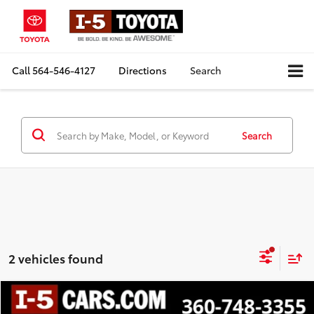
Call
564-546-4127
Directions
Search
Search
2 vehicles found
Compare Vehicle
$15,684
2019
Subaru Forester
Sport