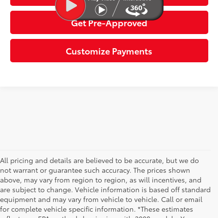
Get Pre-Approved
Customize Payments
All pricing and details are believed to be accurate, but we do
not warrant or guarantee such accuracy. The prices shown
above, may vary from region to region, as will incentives, and
are subject to change. Vehicle information is based off standard
equipment and may vary from vehicle to vehicle. Call or email
for complete vehicle specific information. *These estimates