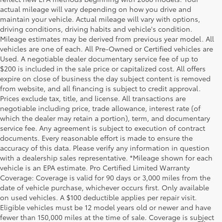
actual mileage will vary depending on how you drive and
maintain your vehicle. Actual mileage will vary with options,
driving conditions, driving habits and vehicle's condition.
Mileage estimates may be derived from previous year model. All
vehicles are one of each. All Pre-Owned or Certified vehicles are
Used. A negotiable dealer documentary service fee of up to
$200 is included in the sale price or capitalized cost. All offers
expire on close of business the day subject content is removed
from website, and all financing is subject to credit approval.
Prices exclude tax, title, and license. All transactions are
negotiable including price, trade allowance, interest rate (of
which the dealer may retain a portion), term, and documentary
service fee. Any agreement is subject to execution of contract
documents. Every reasonable effort is made to ensure the
accuracy of this data. Please verify any information in question
with a dealership sales representative. *Mileage shown for each
vehicle is an EPA estimate. Pro Certified Limited Warranty
Coverage: Coverage is valid for 90 days or 3,000 miles from the
date of vehicle purchase, whichever occurs first. Only available
on used vehicles. A $100 deductible applies per repair visit.
Eligible vehicles must be 12 model years old or newer and have
fewer than 150,000 miles at the time of sale. Coverage is subject