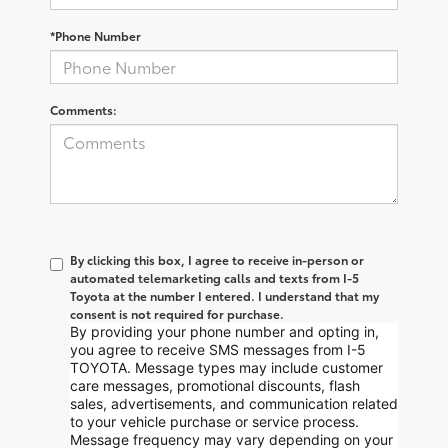
*Phone Number
Comments:
By clicking this box, I agree to receive in-person or
automated telemarketing calls and texts from I-5
Toyota at the number I entered. I understand that my
consent is not required for purchase.
By providing your phone number and opting in,
you agree to receive SMS messages from I-5
TOYOTA. Message types may include customer
care messages, promotional discounts, flash
sales, advertisements, and communication related
to your vehicle purchase or service process.
Message frequency may vary depending on your