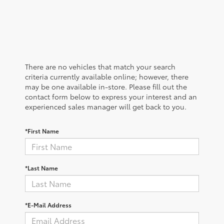
There are no vehicles that match your search
criteria currently available online; however, there
may be one available in-store. Please fill out the
contact form below to express your interest and an
experienced sales manager will get back to you.
*First Name
*Last Name
*E-Mail Address