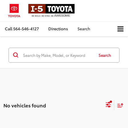
Call
564-546-4127
Directions
Search
Search
No vehicles found