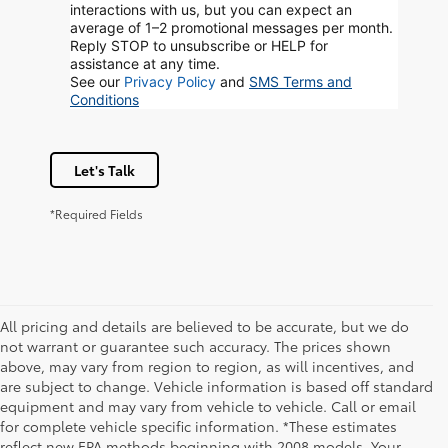
interactions with us, but you can expect an
average of 1–2 promotional messages per month.
Reply STOP to unsubscribe or HELP for
assistance at any time.
See our
Privacy Policy
and
SMS Terms and
Conditions
Let's Talk
*Required Fields
All pricing and details are believed to be accurate, but we do
not warrant or guarantee such accuracy. The prices shown
above, may vary from region to region, as will incentives, and
are subject to change. Vehicle information is based off standard
equipment and may vary from vehicle to vehicle. Call or email
for complete vehicle specific information. *These estimates
reflect new EPA methods beginning with 2008 models. Your