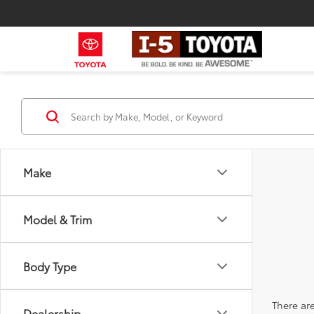
Make
Model & Trim
Body Type
There are
Dealership