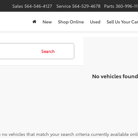
Sales
564-546-4127
Service
564-529-4678
Parts
360-996-1
New
Shop Online
Used
Sell Us Your Ca
Search
No vehicles found
 no vehicles that match your search criteria currently available onl