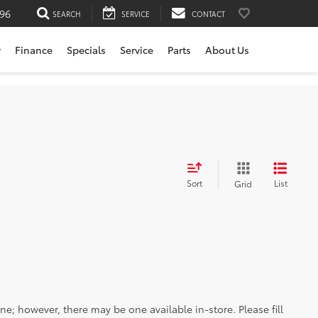
196
SEARCH
SERVICE
CONTACT
r
Finance
Specials
Service
Parts
About Us
Sort
List
Grid
ine; however, there may be one available in-store. Please fill