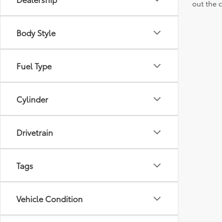
out the 
Body Style
Fuel Type
Cylinder
Drivetrain
Tags
Vehicle Condition