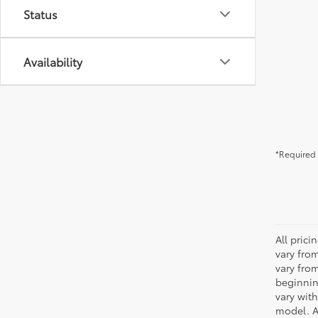
Status
Availability
*Required 
All pric
vary fro
vary fro
beginnin
vary wit
model. A