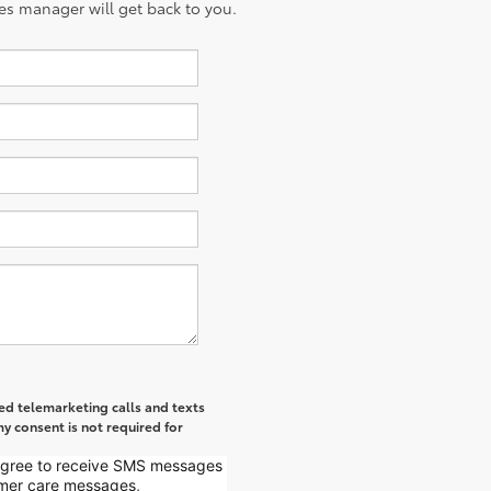
es manager will get back to you.
ted telemarketing calls and texts
y consent is not required for
 agree to receive SMS messages
mer care messages,