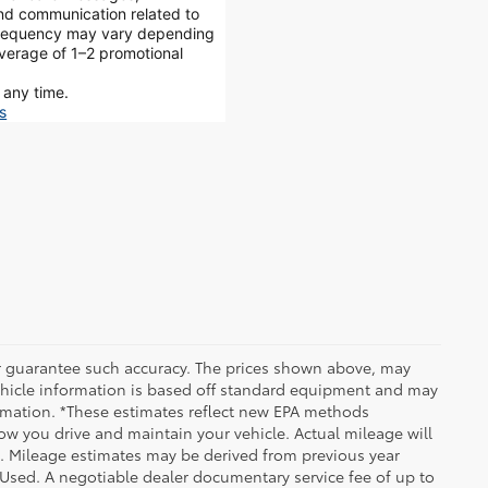
and communication related to
 frequency may vary depending
average of 1–2 promotional
 any time.
s
 or guarantee such accuracy. The prices shown above, may
 Vehicle information is based off standard equipment and may
formation. *These estimates reflect new EPA methods
w you drive and maintain your vehicle. Actual mileage will
on. Mileage estimates may be derived from previous year
e Used. A negotiable dealer documentary service fee of up to