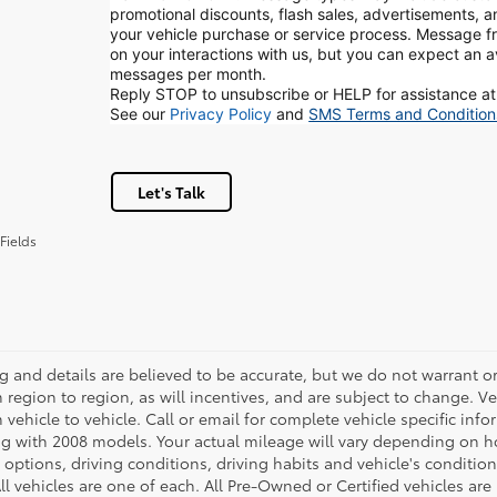
promotional discounts, flash sales, advertisements, 
your vehicle purchase or service process. Message
on your interactions with us, but you can expect an 
messages per month.
Reply STOP to unsubscribe or HELP for assistance at
See our
Privacy Policy
and
SMS Terms and Condition
Let's Talk
Fields
ing and details are believed to be accurate, but we do not warrant
m region to region, as will incentives, and are subject to change.
m vehicle to vehicle. Call or email for complete vehicle specific in
g with 2008 models. Your actual mileage will vary depending on ho
h options, driving conditions, driving habits and vehicle's conditi
ll vehicles are one of each. All Pre-Owned or Certified vehicles ar