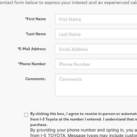
contact form below to express your interest and an experienced sal
*First Name
*Last Name
*E-Mail Address
*Phone Number
Comments:
By clicking this box, I agree to receive in-person or automa
from I-5 Toyota at the number I entered. I understand that m
purchase.
By providing your phone number and opting in, you
from I-5 TOYOTA. Message types may include custo