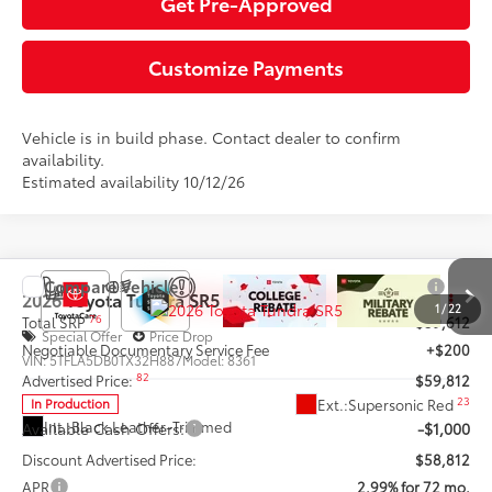
Get Pre-Approved
Customize Payments
Vehicle is in build phase. Contact dealer to confirm
availability.
Estimated availability 10/12/26
Compare Vehicle
2026
Toyota Tundra
SR5
1
/
22
76
Total SRP
$59,612
Special Offer
Price Drop
Negotiable Documentary Service Fee
+$200
VIN:
5TFLA5DB0TX32H887
Model:
8361
82
Advertised Price:
$59,812
23
Ext.:
Supersonic Red
In Production
Int.:
Black Leather-Trimmed
Available Cash Offers:
-$1,000
Discount Advertised Price:
$58,812
APR
2.99% for 72 mo.