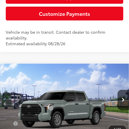
Customize Payments
Vehicle may be in transit. Contact dealer to confirm
availability.
Estimated availability 08/28/26
Compare Vehicle
2026
Toyota Tundra
SR5
76
Total SRP
$58,512
Special Offer
Negotiable Documentary Service Fee
+$200
VIN:
5TFLA5DBXTX436563
Stock:
TTX29D631
Model:
8361
82
Advertised Price:
$58,712
Ext.:
Lunar Rock
Int.:
Black Leather-Trimmed
In Transit
Available Cash Offers:
-$1,000
Discount Advertised Price:
$57,712
APR
2.99% for 72 mo.