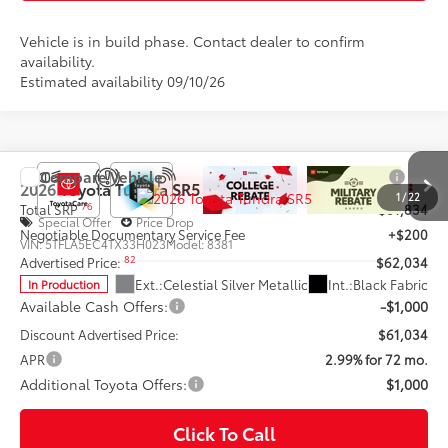
Vehicle is in build phase. Contact dealer to confirm
availability.
Estimated availability 09/10/26
Compare Vehicle
2026
Toyota Tundra
SR5
1
/
22
76
Total SRP
$61,834
Special Offer
Price Drop
Negotiable Documentary Service Fee
+$200
VIN:
5TFLA5EC4TX33H023
Model:
8381
82
Advertised Price:
$62,034
Ext.:
Celestial Silver Metallic
Int.:
Black Fabric
In Production
Available Cash Offers:
-$1,000
Discount Advertised Price:
$61,034
APR
2.99% for 72 mo.
Additional Toyota Offers:
$1,000
Click To Call