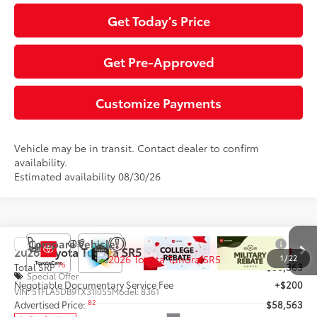
Get Today’s Price
Get Pre-Approved
Customize Payments
Vehicle may be in transit. Contact dealer to confirm
availability.
Estimated availability 08/30/26
Compare Vehicle
2026
Toyota Tundra
SR5
1
/
22
76
Total SRP
$58,363
Special Offer
Negotiable Documentary Service Fee
+$200
VIN:
5TFLA5DB9TX31I055
Model:
8361
82
Advertised Price:
$58,563