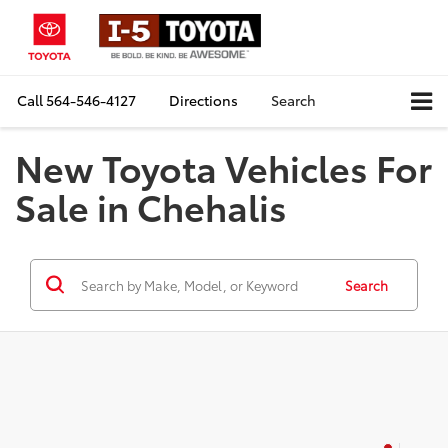
Call
564-546-4127
Directions
Search
New Toyota Vehicles For
Sale in Chehalis
Search