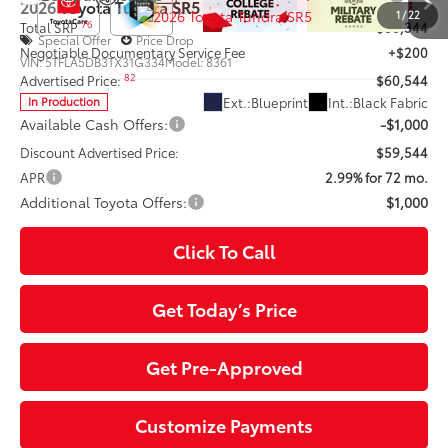
2026
Toyota Tundra
SR5
1
/
22
76
Total SRP
$60,344
Special Offer
Price Drop
Negotiable Documentary Service Fee
+$200
VIN:
5TFLA5DB3TX31G334
Model:
8361
82
Advertised Price:
$60,544
Ext.:
Blueprint
Int.:
Black Fabric
In Production
Available Cash Offers:
-$1,000
Discount Advertised Price:
$59,544
APR
2.99% for 72 mo.
Additional Toyota Offers:
$1,000
Click To Call
Get Today’s Price
Get Pre-Approved
Customize Payments