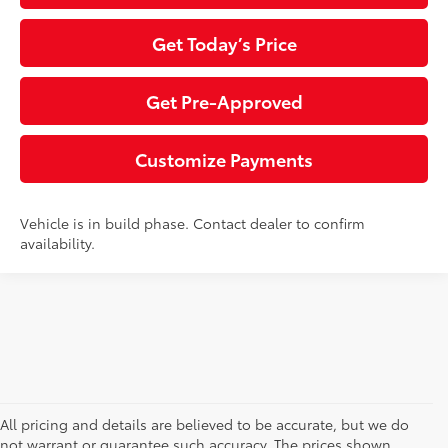
Get Today’s Price
Get Pre-Approved
Customize Payments
Vehicle is in build phase. Contact dealer to confirm
availability.
All pricing and details are believed to be accurate, but we do
not warrant or guarantee such accuracy. The prices shown