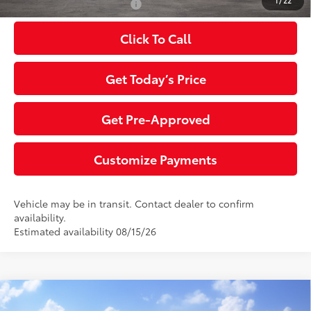
1
/
22
Additional Toyota Offers:
$1,000
Click To Call
Get Today’s Price
Get Pre-Approved
Customize Payments
Vehicle may be in transit. Contact dealer to confirm
availability.
Estimated availability 08/15/26
Compare Vehicle
2026
Toyota Tundra
SR5