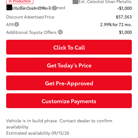
Ext.:
Celestial Silver Metallic
In Production
Int.:
Black Leather-Trimmed
Available Cash Offers:
-$1,000
Discount Advertised Price:
$57,563
APR
2.99% for 72 mo.
Additional Toyota Offers:
$1,000
Click To Call
Get Today’s Price
Get Pre-Approved
Customize Payments
Vehicle is in build phase. Contact dealer to confirm
availability.
Estimated availability 09/15/26