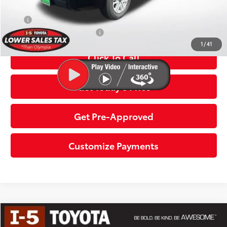
Discount Advertised Price:
$54,352
APR
2.99% for 72 mo.
Additional Toyota Offers:
$1,000
1
/
41
Click To Call
Get Today’s Price
Get Pre-Approved
Customize Payments
Compare Vehicle
2026
Toyota Tundra
SR5