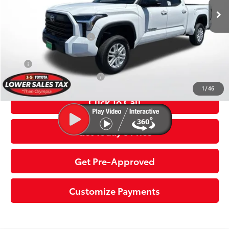
82
Advertised Price:
$59,940
Available Cash Offers:
-$1,000
Discount Advertised Price:
$58,940
APR
2.99% for 72 mo.
Additional Toyota Offers:
$1,000
1
/
46
Click To Call
Get Today’s Price
Get Pre-Approved
Customize Payments