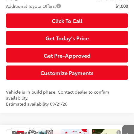
Additional Toyota Offers:
$1,000
Click To Call
Get Today’s Price
Get Pre-Approved
Customize Payments
Vehicle is in build phase. Contact dealer to confirm
availability.
Estimated availability 09/21/26
Compare Vehicle