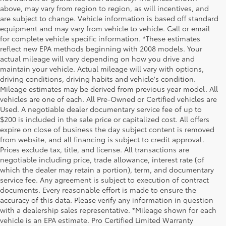
above, may vary from region to region, as will incentives, and
are subject to change. Vehicle information is based off standard
equipment and may vary from vehicle to vehicle. Call or email
for complete vehicle specific information. *These estimates
reflect new EPA methods beginning with 2008 models. Your
actual mileage will vary depending on how you drive and
maintain your vehicle. Actual mileage will vary with options,
driving conditions, driving habits and vehicle's condition.
Mileage estimates may be derived from previous year model. All
vehicles are one of each. All Pre-Owned or Certified vehicles are
Used. A negotiable dealer documentary service fee of up to
$200 is included in the sale price or capitalized cost. All offers
expire on close of business the day subject content is removed
from website, and all financing is subject to credit approval.
Prices exclude tax, title, and license. All transactions are
negotiable including price, trade allowance, interest rate (of
which the dealer may retain a portion), term, and documentary
service fee. Any agreement is subject to execution of contract
documents. Every reasonable effort is made to ensure the
accuracy of this data. Please verify any information in question
with a dealership sales representative. *Mileage shown for each
vehicle is an EPA estimate. Pro Certified Limited Warranty