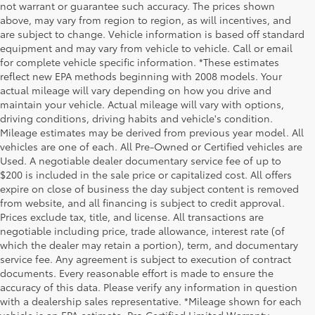
not warrant or guarantee such accuracy. The prices shown
above, may vary from region to region, as will incentives, and
are subject to change. Vehicle information is based off standard
equipment and may vary from vehicle to vehicle. Call or email
for complete vehicle specific information. *These estimates
reflect new EPA methods beginning with 2008 models. Your
actual mileage will vary depending on how you drive and
maintain your vehicle. Actual mileage will vary with options,
driving conditions, driving habits and vehicle's condition.
Mileage estimates may be derived from previous year model. All
vehicles are one of each. All Pre-Owned or Certified vehicles are
Used. A negotiable dealer documentary service fee of up to
$200 is included in the sale price or capitalized cost. All offers
expire on close of business the day subject content is removed
from website, and all financing is subject to credit approval.
Prices exclude tax, title, and license. All transactions are
negotiable including price, trade allowance, interest rate (of
which the dealer may retain a portion), term, and documentary
service fee. Any agreement is subject to execution of contract
documents. Every reasonable effort is made to ensure the
accuracy of this data. Please verify any information in question
with a dealership sales representative. *Mileage shown for each
vehicle is an EPA estimate. Pro Certified Limited Warranty