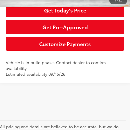
1
/
22
Get Today’s Price
Get Pre-Approved
Customize Payments
Vehicle is in build phase. Contact dealer to confirm
availability.
Estimated availability 09/15/26
All pricing and details are believed to be accurate, but we do