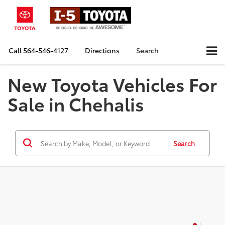
Call
564-546-4127
Directions
Search
New Toyota Vehicles For
Sale in Chehalis
Search