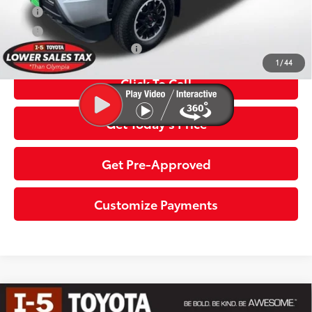
APR
3.99% for 48 mo.
APR
4.99% for 60 mo.
Additional Toyota Offers:
$1,500
1
/
44
Click To Call
Get Today’s Price
Get Pre-Approved
Customize Payments
Compare Vehicle
2026
Toyota Tacoma i-FORCE MAX
Tacoma