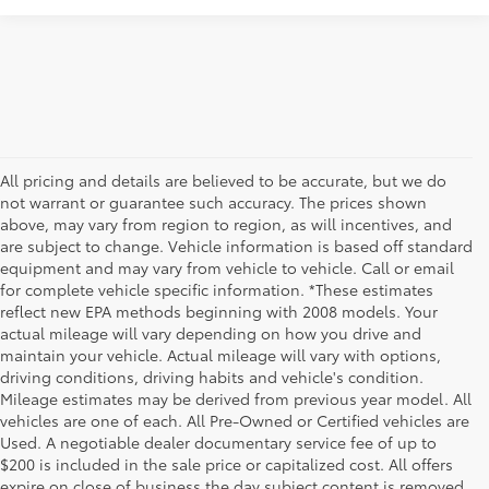
All pricing and details are believed to be accurate, but we do
not warrant or guarantee such accuracy. The prices shown
above, may vary from region to region, as will incentives, and
are subject to change. Vehicle information is based off standard
equipment and may vary from vehicle to vehicle. Call or email
for complete vehicle specific information. *These estimates
reflect new EPA methods beginning with 2008 models. Your
actual mileage will vary depending on how you drive and
maintain your vehicle. Actual mileage will vary with options,
driving conditions, driving habits and vehicle's condition.
Mileage estimates may be derived from previous year model. All
vehicles are one of each. All Pre-Owned or Certified vehicles are
Used. A negotiable dealer documentary service fee of up to
$200 is included in the sale price or capitalized cost. All offers
expire on close of business the day subject content is removed