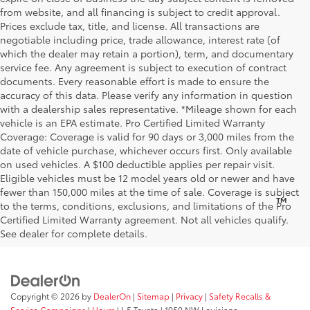
from website, and all financing is subject to credit approval.
Prices exclude tax, title, and license. All transactions are
negotiable including price, trade allowance, interest rate (of
which the dealer may retain a portion), term, and documentary
service fee. Any agreement is subject to execution of contract
documents. Every reasonable effort is made to ensure the
accuracy of this data. Please verify any information in question
with a dealership sales representative. *Mileage shown for each
vehicle is an EPA estimate. Pro Certified Limited Warranty
Coverage: Coverage is valid for 90 days or 3,000 miles from the
date of vehicle purchase, whichever occurs first. Only available
on used vehicles. A $100 deductible applies per repair visit.
Eligible vehicles must be 12 model years old or newer and have
fewer than 150,000 miles at the time of sale. Coverage is subject
™
Be Bold. Be Kind. Be AWESOME.
to the terms, conditions, exclusions, and limitations of the Pro
Certified Limited Warranty agreement. Not all vehicles qualify.
See dealer for complete details.
Copyright © 2026
by
DealerOn
|
Sitemap
|
Privacy
|
Safety Recalls &
Service Campaigns
|
Hours
| I-5 Toyota
|
1950 NW Louisiana