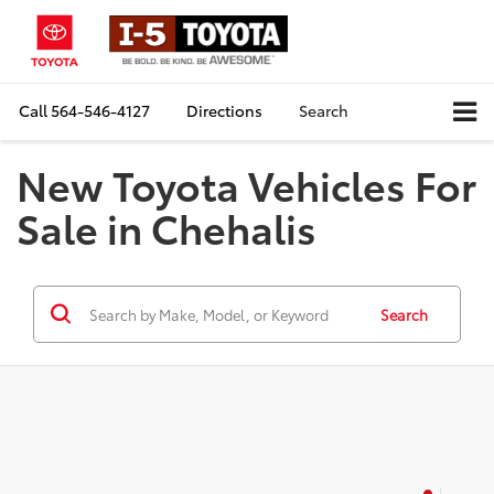
Call
564-546-4127
Directions
Search
New Toyota Vehicles For
Sale in Chehalis
Search