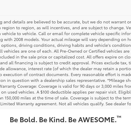
ing and details are believed to be accurate, but we do not warrant
m region to region, as will incentives, and are subject to change.
m vehicle to vehicle. Call or email for complete vehicle specific in
g with 2008 models. Your actual mileage will vary depending on ho
h options, driving conditions, driving habits and vehicle's conditi
ll vehicles are one of each. All Pre-Owned or Certified vehicles ar
ncluded in the sale price or capitalized cost. All offers expire on 
and all financing is subject to credit approval. Prices exclude tax, t
rade allowance, interest rate (of which the dealer may retain a port
to execution of contract documents. Every reasonable effort is made
ion in question with a dealership sales representative. *Mileage sho
Warranty Coverage: Coverage is valid for 90 days or 3,000 miles fro
 on used vehicles. A $100 deductible applies per repair visit. Elig
n 150,000 miles at the time of sale. Coverage is subject to the term
 Limited Warranty agreement. Not all vehicles qualify. See dealer f
™
Be Bold. Be Kind. Be AWESOME.