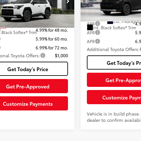
iable Documentary Service
+$200
Fee
VIN:
2T36CRAV9TW37I497
Mod
36CRAV9TW077725
Stock:
TTW077725
96
Advertised Price:
:
4437
In Production
96
ised Price:
$43,525
Ext.:
Midnight 
APR
4.
Ext.:
Ice Cap
ock
Int.:
Black Softex® Trim
4.99% for 48 mo.
.:
Black Softex® Trim
APR
5.
5.99% for 60 mo.
APR
6.
6.99% for 72 mo.
Additional Toyota Offers:
ional Toyota Offers:
$1,000
Get Today’s Pr
Get Today’s Price
Get Pre-Appro
Get Pre-Approved
Customize Pay
Customize Payments
Vehicle is in build phase
dealer to confirm availabil