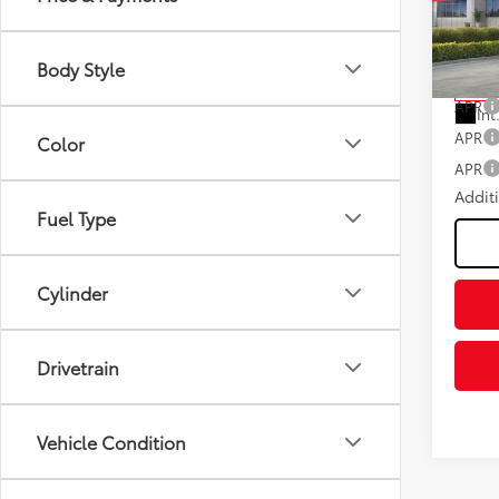
Negot
Fee
VIN:
2T
Model
Advert
Body Style
In St
APR
Int
APR
Color
APR
Addit
Fuel Type
Cylinder
Drivetrain
Vehicle Condition