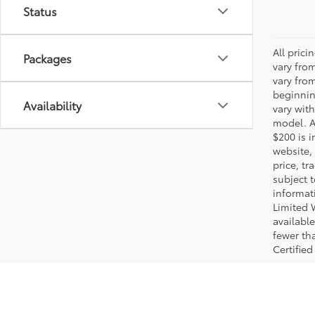
Status
All pric
Packages
vary fro
vary fro
beginnin
Availability
vary wit
model. A
$200 is i
website, 
price, t
subject 
informat
Limited 
available
fewer tha
Certified