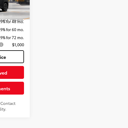
el:
4437
$43,920
Black Metallic
99% for 48 mo.
99% for 60 mo.
99% for 72 mo.
$1,000
ice
ved
ments
. Contact
ity.