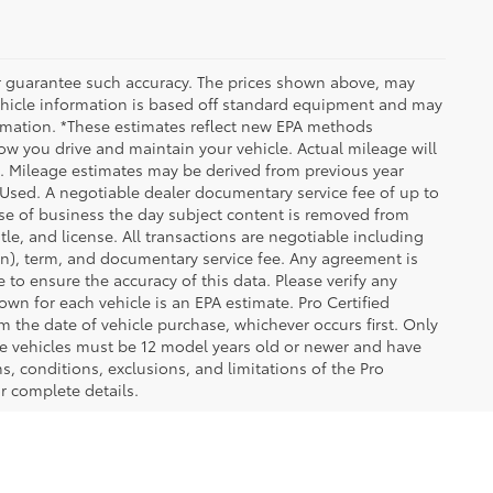
 or guarantee such accuracy. The prices shown above, may
 Vehicle information is based off standard equipment and may
formation. *These estimates reflect new EPA methods
w you drive and maintain your vehicle. Actual mileage will
on. Mileage estimates may be derived from previous year
e Used. A negotiable dealer documentary service fee of up to
close of business the day subject content is removed from
itle, and license. All transactions are negotiable including
ion), term, and documentary service fee. Any agreement is
 to ensure the accuracy of this data. Please verify any
wn for each vehicle is an EPA estimate. Pro Certified
m the date of vehicle purchase, whichever occurs first. Only
ible vehicles must be 12 model years old or newer and have
s, conditions, exclusions, and limitations of the Pro
or complete details.