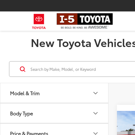
New Toyota Vehicles
Model & Trim
Body Type
Co
2026
Total
Wood
Price & Payments