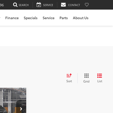
196
SEARCH
SERVICE
CONTACT
r
Finance
Specials
Service
Parts
About Us
Sort
List
Grid
$43,720
rvice
+$200