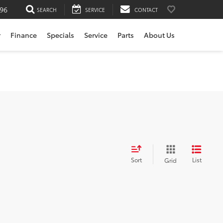
196
SEARCH
SERVICE
CONTACT
r
Finance
Specials
Service
Parts
About Us
Sort
List
Grid