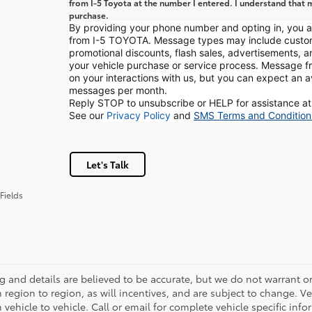
from I-5 Toyota at the number I entered. I understand that m
purchase.
By providing your phone number and opting in, you
from I-5 TOYOTA. Message types may include custo
promotional discounts, flash sales, advertisements, 
your vehicle purchase or service process. Message
on your interactions with us, but you can expect an 
messages per month.
Reply STOP to unsubscribe or HELP for assistance at
See our
Privacy Policy
and
SMS Terms and Condition
Let's Talk
Fields
ing and details are believed to be accurate, but we do not warrant
m region to region, as will incentives, and are subject to change.
m vehicle to vehicle. Call or email for complete vehicle specific in