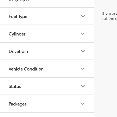
There are
Fuel Type
out the 
Cylinder
Drivetrain
Vehicle Condition
Status
Packages