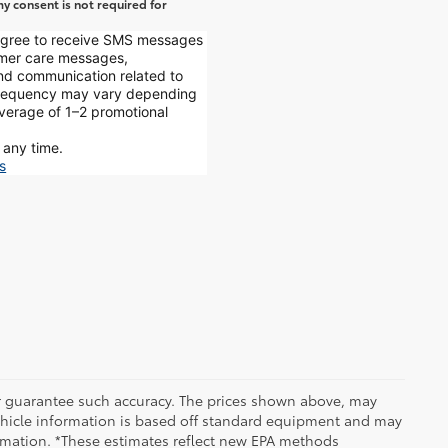
y consent is not required for
 agree to receive SMS messages
mer care messages,
and communication related to
 frequency may vary depending
average of 1–2 promotional
 any time.
s
 or guarantee such accuracy. The prices shown above, may
 Vehicle information is based off standard equipment and may
formation. *These estimates reflect new EPA methods