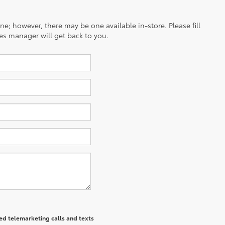
ine; however, there may be one available in-store. Please fill
es manager will get back to you.
ted telemarketing calls and texts