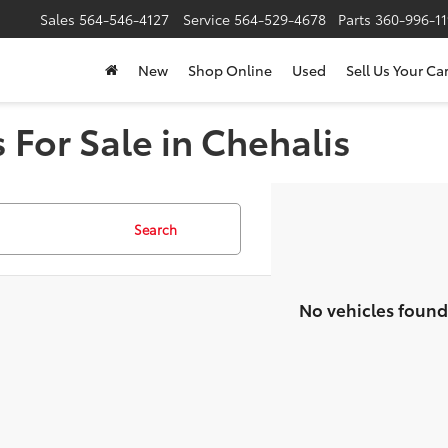
Sales
564-546-4127
Service
564-529-4678
Parts
360-996-1
New
Shop Online
Used
Sell Us Your Ca
 For Sale in Chehalis
Search
No vehicles found