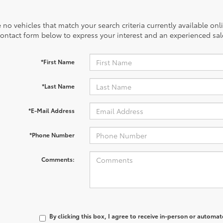
 no vehicles that match your search criteria currently available onl
contact form below to express your interest and an experienced sal
*First Name
*Last Name
*E-Mail Address
*Phone Number
Comments:
By clicking this box, I agree to receive in-person or automa