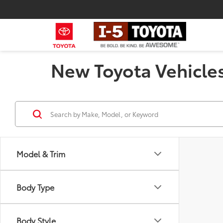
New Toyota Vehicles
Model & Trim
Body Type
Body Style