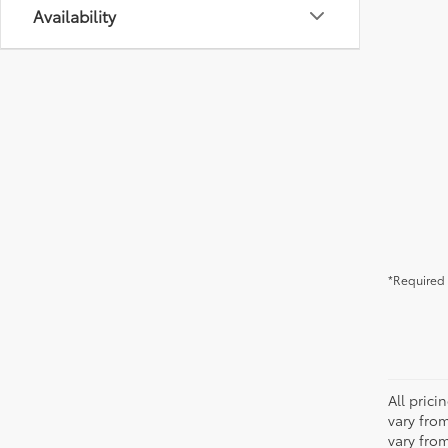
Availability
*Required 
All pric
vary fro
vary fro