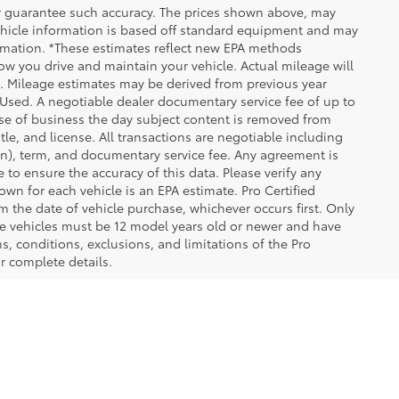
 or guarantee such accuracy. The prices shown above, may
 Vehicle information is based off standard equipment and may
formation. *These estimates reflect new EPA methods
w you drive and maintain your vehicle. Actual mileage will
on. Mileage estimates may be derived from previous year
e Used. A negotiable dealer documentary service fee of up to
close of business the day subject content is removed from
itle, and license. All transactions are negotiable including
ion), term, and documentary service fee. Any agreement is
 to ensure the accuracy of this data. Please verify any
wn for each vehicle is an EPA estimate. Pro Certified
m the date of vehicle purchase, whichever occurs first. Only
ible vehicles must be 12 model years old or newer and have
s, conditions, exclusions, and limitations of the Pro
or complete details.