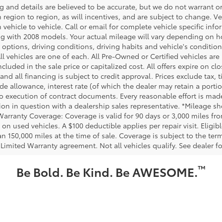
ing and details are believed to be accurate, but we do not warrant
m region to region, as will incentives, and are subject to change.
m vehicle to vehicle. Call or email for complete vehicle specific in
g with 2008 models. Your actual mileage will vary depending on ho
h options, driving conditions, driving habits and vehicle's conditi
ll vehicles are one of each. All Pre-Owned or Certified vehicles ar
ncluded in the sale price or capitalized cost. All offers expire on 
and all financing is subject to credit approval. Prices exclude tax, t
rade allowance, interest rate (of which the dealer may retain a port
to execution of contract documents. Every reasonable effort is made
ion in question with a dealership sales representative. *Mileage sho
Warranty Coverage: Coverage is valid for 90 days or 3,000 miles fro
 on used vehicles. A $100 deductible applies per repair visit. Elig
n 150,000 miles at the time of sale. Coverage is subject to the term
 Limited Warranty agreement. Not all vehicles qualify. See dealer f
™
Be Bold. Be Kind. Be AWESOME.