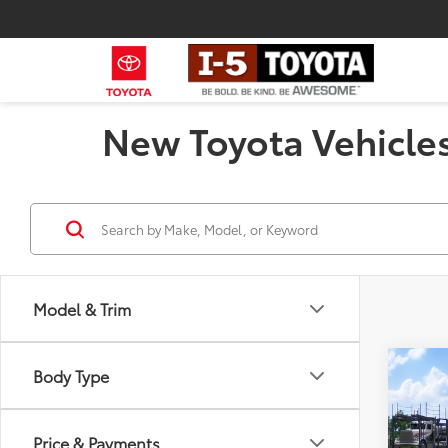
New Toyota Vehicles
Model & Trim
Co
Body Type
2026
Total
Limi
Negot
Price & Payments