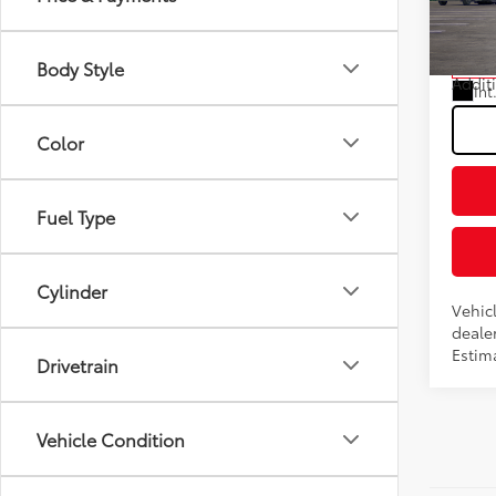
Fee
VIN:
JT
Model
Advert
Body Style
In Tra
Addit
Int
Color
Fuel Type
Cylinder
Vehic
dealer
Estim
Drivetrain
Vehicle Condition