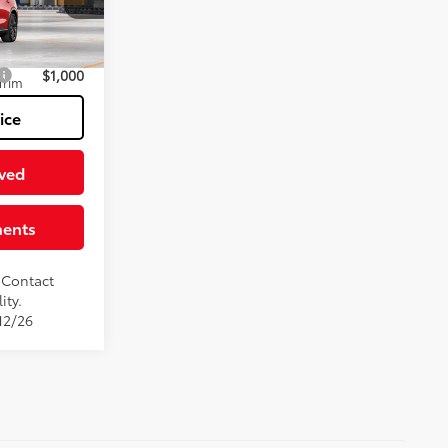
k:
TT130BU93
$54,994
18
ish Line Red
$1,000
Trim
ice
ved
ments
. Contact
ity.
12/26