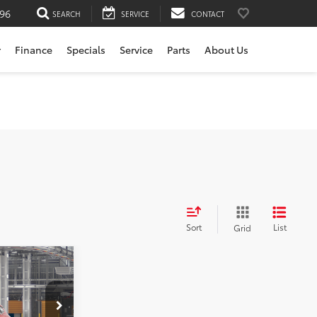
196
SEARCH
SERVICE
CONTACT
r
Finance
Specials
Service
Parts
About Us
Sort
List
Grid
nia
$54,794
rvice
+$200