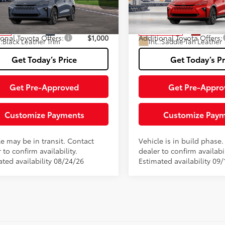
Fee
DACAAJ2T3053181
Stock:
TT127BS36
VIN:
JTDACAAJ2T3054881
Stoc
:
4041
Model:
4041
76
76
ised Price:
$53,244
Advertised Price:
Ext.:
Storm Cloud
Ext.:
Fin
nsit
In Production
ional Toyota Offers:
$1,000
Additional Toyota Offers:
.:
Black Leather Trim
Int.:
Saddle Tan Leather 
Get Today’s Price
Get Today’s Pr
Get Pre-Approved
Get Pre-Appro
Customize Payments
Customize Pay
le may be in transit. Contact
Vehicle is in build phase
 to confirm availability.
dealer to confirm availabil
ated availability 08/24/26
Estimated availability 09/