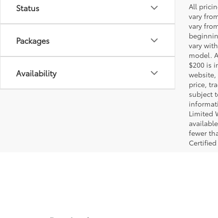
All pric
Status
vary fro
vary fro
beginnin
Packages
vary wit
model. A
$200 is i
Availability
website, 
price, t
subject 
informat
Limited 
available
fewer tha
Certified