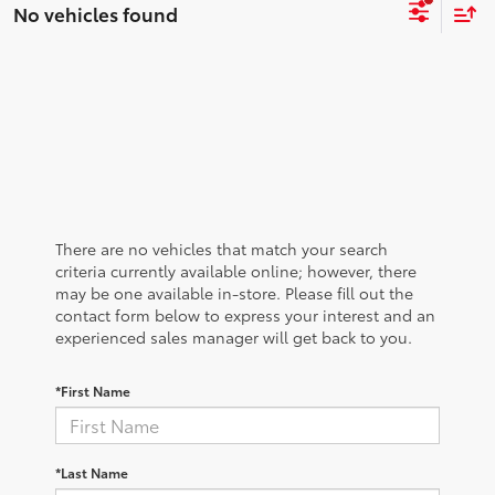
No vehicles found
There are no vehicles that match your search
criteria currently available online; however, there
may be one available in-store. Please fill out the
contact form below to express your interest and an
experienced sales manager will get back to you.
*First Name
*Last Name