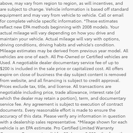
above, may vary from region to region, as will incentives, and
are subject to change. Vehicle information is based off standard
equipment and may vary from vehicle to vehicle. Call or email
for complete vehicle specific information. *These estimates
reflect new EPA methods beginning with 2008 models. Your
actual mileage will vary depending on how you drive and
maintain your vehicle. Actual mileage will vary with options,
driving conditions, driving habits and vehicle's condition.
Mileage estimates may be derived from previous year model. All
vehicles are one of each. All Pre-Owned or Certified vehicles are
Used. A negotiable dealer documentary service fee of up to
$200 is included in the sale price or capitalized cost. All offers
expire on close of business the day subject content is removed
from website, and all financing is subject to credit approval.
Prices exclude tax, title, and license. All transactions are
negotiable including price, trade allowance, interest rate (of
which the dealer may retain a portion), term, and documentary
service fee. Any agreement is subject to execution of contract
documents. Every reasonable effort is made to ensure the
accuracy of this data. Please verify any information in question
with a dealership sales representative. *Mileage shown for each
vehicle is an EPA estimate. Pro Certified Limited Warranty