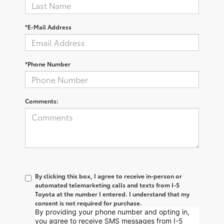
*E-Mail Address
*Phone Number
Comments:
By clicking this box, I agree to receive in-person or
automated telemarketing calls and texts from I-5
Toyota at the number I entered. I understand that my
consent is not required for purchase.
By providing your phone number and opting in,
you agree to receive SMS messages from I-5