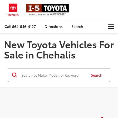
Call
564-546-4127
Directions
Search
New Toyota Vehicles For
Sale in Chehalis
Search