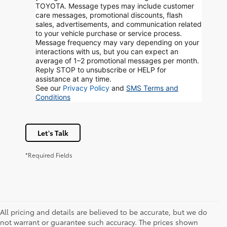
TOYOTA. Message types may include customer
care messages, promotional discounts, flash
sales, advertisements, and communication related
to your vehicle purchase or service process.
Message frequency may vary depending on your
interactions with us, but you can expect an
average of 1–2 promotional messages per month.
Reply STOP to unsubscribe or HELP for
assistance at any time.
See our
Privacy Policy
and
SMS Terms and
Conditions
Let's Talk
*Required Fields
All pricing and details are believed to be accurate, but we do
not warrant or guarantee such accuracy. The prices shown